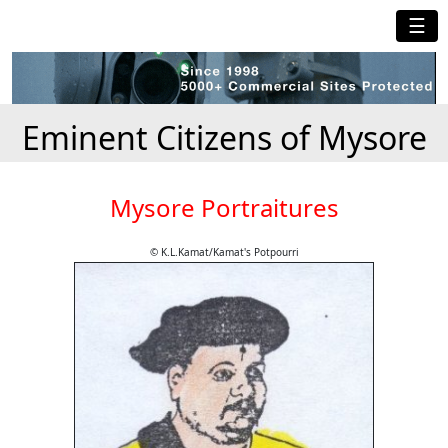
☰
Eminent Citizens of Mysore
Mysore Portraitures
© K.L.Kamat/Kamat's Potpourri