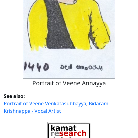
Portrait of Veene Annayya
See also:
Portrait of Veene Venkatasubbayya
,
Bidaram
Krishnappa - Vocal Artist