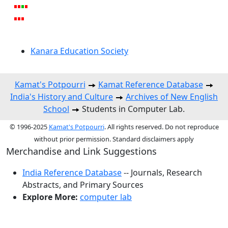
Kanara Education Society
Kamat's Potpourri
Kamat Reference Database
India's History and Culture
Archives of New English
School
Students in Computer Lab.
© 1996-2025
Kamat's Potpourri
. All rights reserved. Do not reproduce
without prior permission. Standard disclaimers apply
Merchandise and Link Suggestions
India Reference Database
-- Journals, Research
Abstracts, and Primary Sources
Explore More:
computer lab
Top of Page