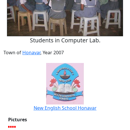
Students in Computer Lab.
Town of
Honavar
, Year 2007
New English School Honavar
Pictures