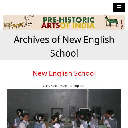
☰
Archives of New English
School
New English School
Vikas Kamat/Kamat's Potpourri