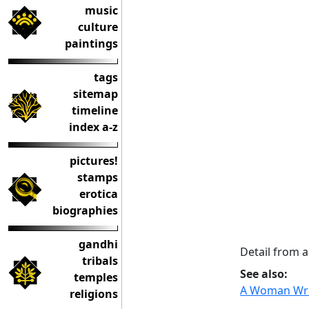
music
culture
paintings
tags
sitemap
timeline
index a-z
pictures!
stamps
erotica
biographies
gandhi
Detail from 
tribals
See also:
temples
A Woman Writ
religions