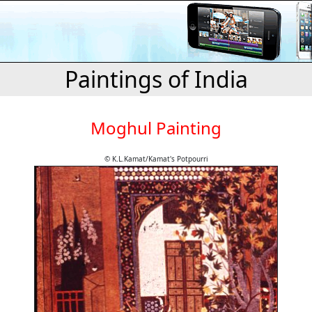
Paintings of India
Moghul Painting
© K.L.Kamat/Kamat's Potpourri