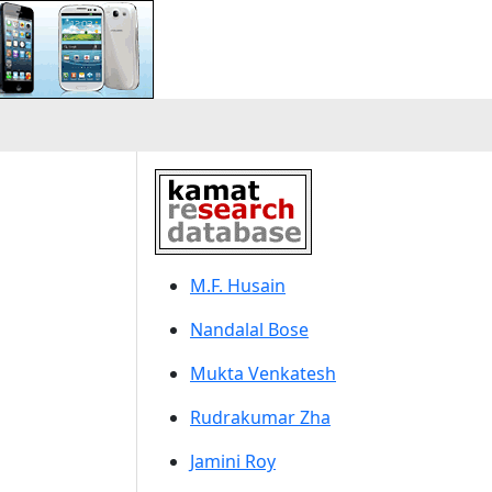
M.F. Husain
Nandalal Bose
Mukta Venkatesh
Rudrakumar Zha
Jamini Roy