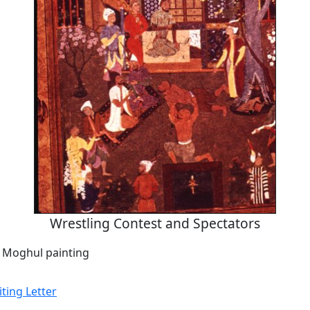
Wrestling Contest and Spectators
a Moghul painting
ing Letter