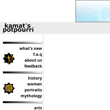
what's new
f.a.q
about us
feedback
history
women
portraits
mythology
arts