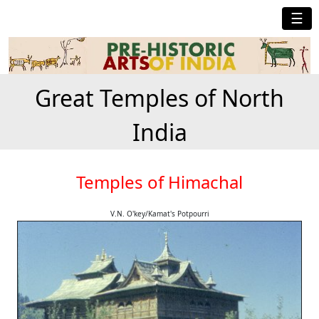
☰
Great Temples of North
India
Temples of Himachal
V.N. O'key/Kamat's Potpourri