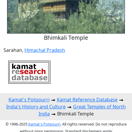
Bhimkali Temple
Sarahan,
Himachal Pradesh
Kamat's Potpourri
Kamat Reference Database
India's History and Culture
Great Temples of North
India
Bhimkali Temple
© 1996-2025
Kamat's Potpourri
. All rights reserved. Do not reproduce
without prior permission. Standard disclaimers apply