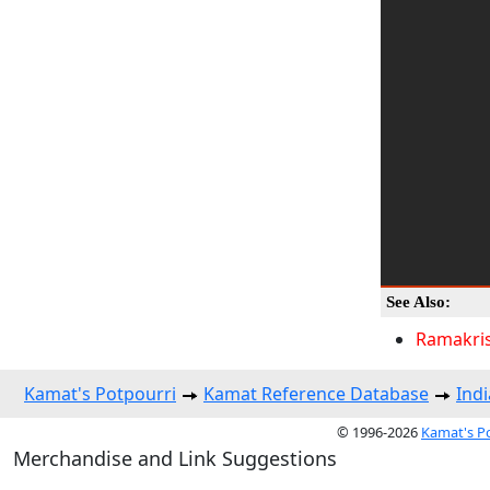
See Also:
Ramakri
Kamat's Potpourri
Kamat Reference Database
Indi
© 1996-2026
Kamat's P
Merchandise and Link Suggestions