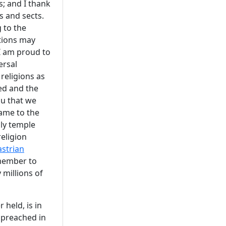
s; and I thank
s and sects.
 to the
ations may
 I am proud to
ersal
 religions as
ed and the
ou that we
ame to the
oly temple
eligion
strian
emember to
 millions of
held, is in
e preached in