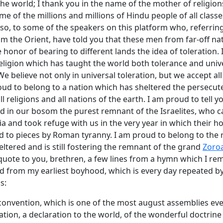
he world; I thank you in the name of the mother of religion
me of the millions and millions of Hindu people of all classe
so, to some of the speakers on this platform who, referring
om the Orient, have told you that these men from far-off n
e honor of bearing to different lands the idea of toleration.
eligion which has taught the world both tolerance and univ
e believe not only in universal toleration, but we accept all
roud to belong to a nation which has sheltered the persecut
ll religions and all nations of the earth. I am proud to tell y
d in our bosom the purest remnant of the Israelites, who c
a and took refuge with us in the very year in which their h
d to pieces by Roman tyranny. I am proud to belong to the r
ltered and is still fostering the remnant of the grand
Zoroa
l quote to you, brethren, a few lines from a hymn which I r
d from my earliest boyhood, which is every day repeated by
s:
onvention, which is one of the most august assemblies ever 
ication, a declaration to the world, of the wonderful doctrin