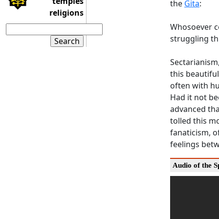
temples
the
Gita
:
religions
Whosoever co
struggling t
Sectarianism,
this beautifu
often with hu
Had it not b
advanced than
tolled this m
fanaticism, o
feelings bet
Audio of the 