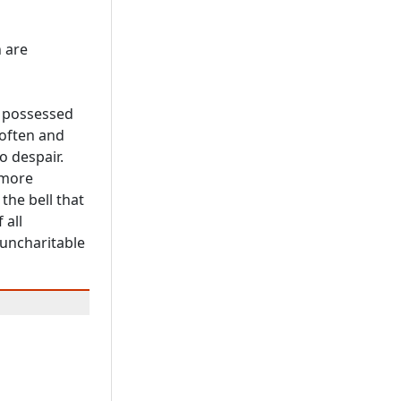
 are
g possessed
 often and
o despair.
 more
the bell that
 all
 uncharitable