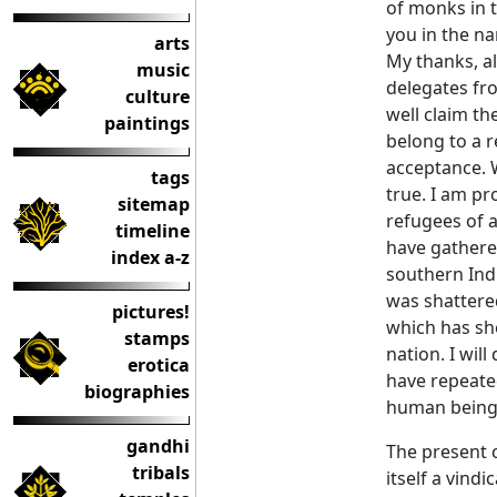
of monks in t
you in the na
arts
My thanks, al
music
delegates fr
culture
well claim th
paintings
belong to a r
acceptance. W
tags
true. I am p
sitemap
refugees of a
timeline
have gathere
index a-z
southern Indi
was shattere
pictures!
which has she
stamps
nation. I wil
erotica
have repeate
biographies
human being
gandhi
The present c
tribals
itself a vind