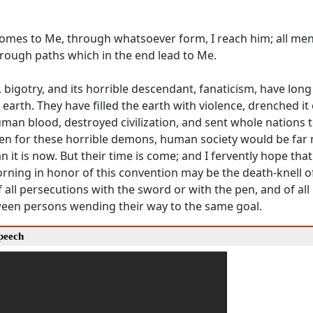
mes to Me, through whatsoever form, I reach him; all men
hrough paths which in the end lead to Me.
 bigotry, and its horrible descendant, fanaticism, have lon
l earth. They have filled the earth with violence, drenched it
man blood, destroyed civilization, and sent whole nations t
een for these horrible demons, human society would be far
 it is now. But their time is come; and I fervently hope that 
orning in honor of this convention may be the death-knell of
f all persecutions with the sword or with the pen, and of all
ween persons wending their way to the same goal.
Speech