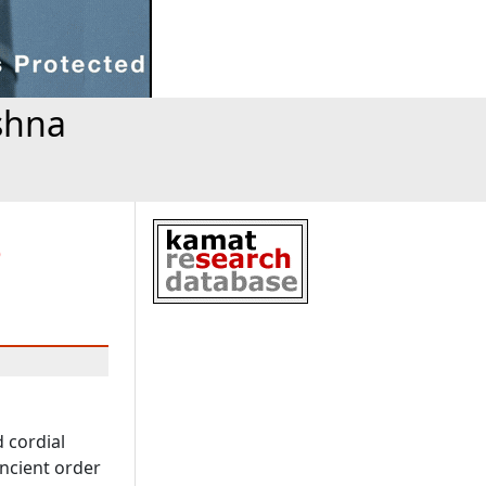
shna
o
d cordial
ncient order