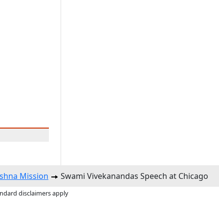
shna Mission
Swami Vivekanandas Speech at Chicago
andard disclaimers apply