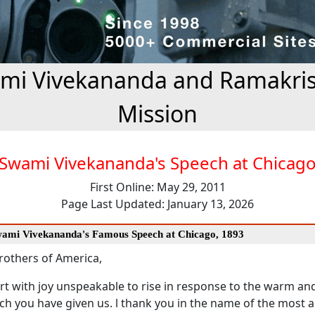
mi Vivekananda and Ramakri
Mission
Swami Vivekananda's Speech at Chicag
First Online: May 29, 2011
Page Last Updated: January 13, 2026
Swami Vivekananda's Famous Speech at Chicago, 1893
rothers of America,
eart with joy unspeakable to rise in response to the warm an
h you have given us. l thank you in the name of the most a