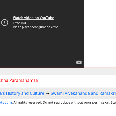
shna Paramahamsa
a's History and Culture
Swami Vivekananda and Ramakri
otpourri
. All rights reserved. Do not reproduce without prior permission. St