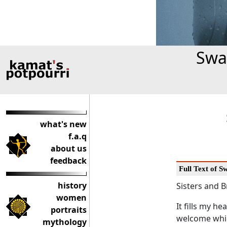
Swa
what's new
f.a.q
about us
feedback
Full Text of 
history
Sisters and B
women
It fills my h
portraits
welcome whic
mythology