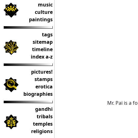
music
culture
paintings
tags
sitemap
timeline
index a-z
pictures!
stamps
erotica
biographies
Mr. Pai is a 
gandhi
tribals
temples
religions