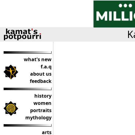
K
what's new
f.a.q
about us
feedback
history
women
portraits
mythology
arts