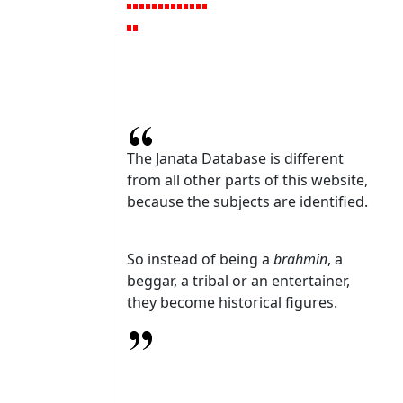
The Janata Database is different
from all other parts of this website,
because the subjects are identified.
So instead of being a
brahmin
, a
beggar, a tribal or an entertainer,
they become historical figures.