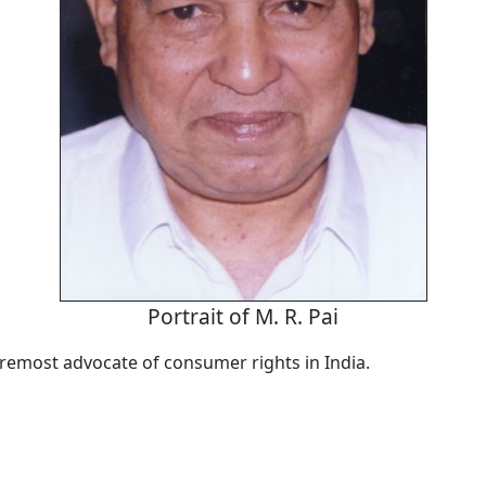
Portrait of M. R. Pai
foremost advocate of consumer rights in India.