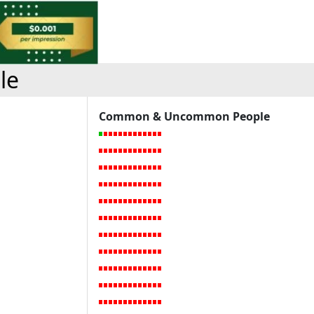
le
Common & Uncommon People