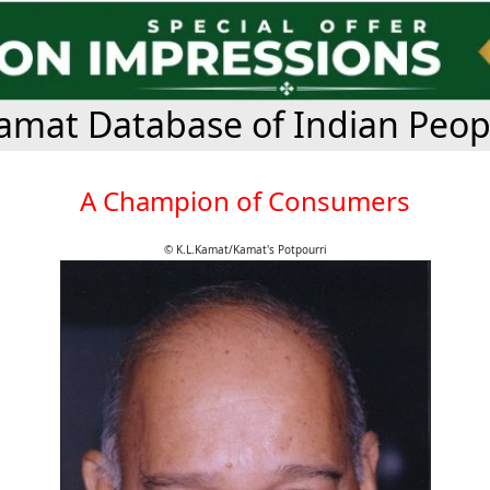
amat Database of Indian Peop
A Champion of Consumers
© K.L.Kamat/Kamat's Potpourri