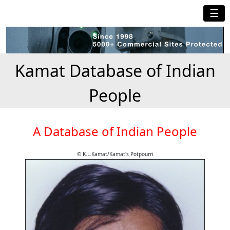
☰
Kamat Database of Indian
People
A Database of Indian People
© K.L.Kamat/Kamat's Potpourri