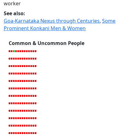
worker
See also:
Goa-Karnataka Nexus through Centuries
,
Some
Prominent Konkani Men & Women
Common & Uncommon People