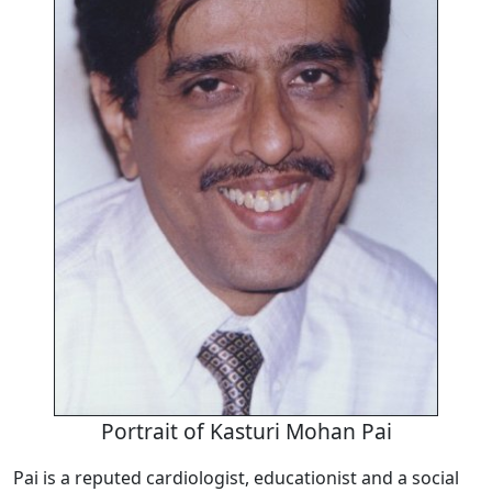
Portrait of Kasturi Mohan Pai
Pai is a reputed cardiologist, educationist and a social