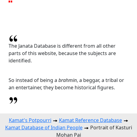
The Janata Database is different from all other
parts of this website, because the subjects are
identified.
So instead of being a
brahmin
, a beggar, a tribal or
an entertainer, they become historical figures.
Kamat's Potpourri
Kamat Reference Database
Kamat Database of Indian People
Portrait of Kasturi
Mohan Pai