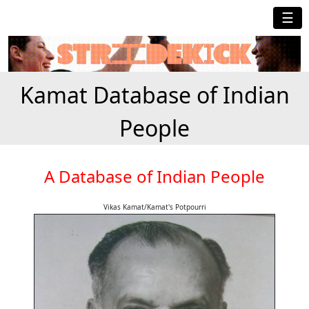
☰
Kamat Database of Indian
People
A Database of Indian People
Vikas Kamat/Kamat's Potpourri