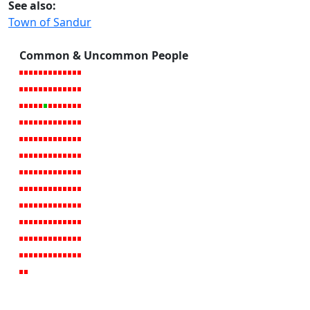
See also:
Town of Sandur
Common & Uncommon People