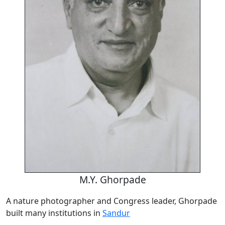
M.Y. Ghorpade
A nature photographer and Congress leader, Ghorpade
built many institutions in
Sandur