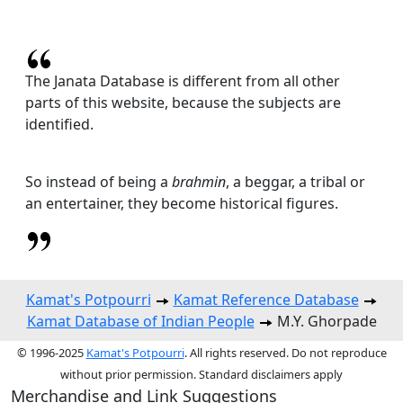
The Janata Database is different from all other
parts of this website, because the subjects are
identified.
So instead of being a
brahmin
, a beggar, a tribal or
an entertainer, they become historical figures.
Kamat's Potpourri
Kamat Reference Database
Kamat Database of Indian People
M.Y. Ghorpade
© 1996-2025
Kamat's Potpourri
. All rights reserved. Do not reproduce
without prior permission. Standard disclaimers apply
Merchandise and Link Suggestions