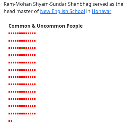
Ram-Mohan Shyam-Sundar Shanbhag served as the
head master of
New English School
in
Honavar
Common & Uncommon People