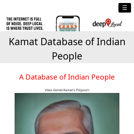
☰
Kamat Database of Indian
People
A Database of Indian People
Vikas Kamat/Kamat's Potpourri