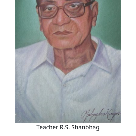
Teacher R.S. Shanbhag