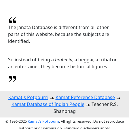
The Janata Database is different from all other
parts of this website, because the subjects are
identified.
So instead of being a
brahmin
, a beggar, a tribal or
an entertainer, they become historical figures.
Kamat's Potpourri
Kamat Reference Database
Kamat Database of Indian People
Teacher R.S.
Shanbhag
© 1996-2025
Kamat's Potpourri
. All rights reserved. Do not reproduce
without prior permission. Standard disclaimers apply