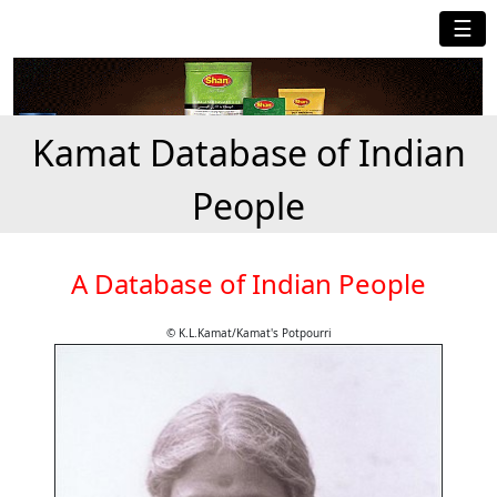
☰
Kamat Database of Indian
People
A Database of Indian People
© K.L.Kamat/Kamat's Potpourri