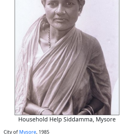
Household Help Siddamma, Mysore
City of
Mysore
, 1985