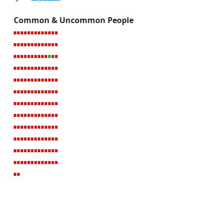
Common & Uncommon People