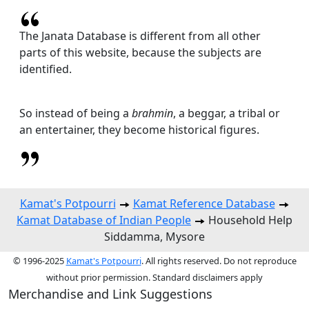
The Janata Database is different from all other
parts of this website, because the subjects are
identified.
So instead of being a
brahmin
, a beggar, a tribal or
an entertainer, they become historical figures.
Kamat's Potpourri
Kamat Reference Database
Kamat Database of Indian People
Household Help
Siddamma, Mysore
© 1996-2025
Kamat's Potpourri
. All rights reserved. Do not reproduce
without prior permission. Standard disclaimers apply
Merchandise and Link Suggestions