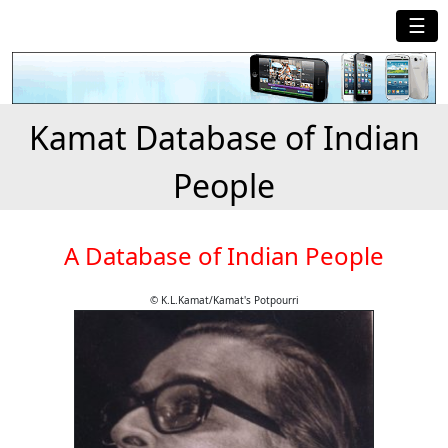
☰
Kamat Database of Indian
People
A Database of Indian People
© K.L.Kamat/Kamat's Potpourri