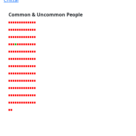
Chittal
Common & Uncommon People