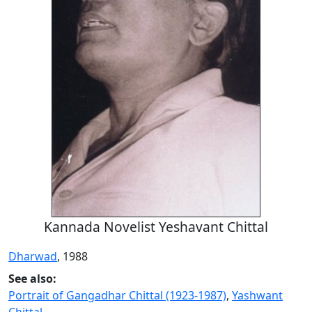
Kannada Novelist Yeshavant Chittal
Dharwad
, 1988
See also:
Portrait of Gangadhar Chittal (1923-1987)
,
Yashwant