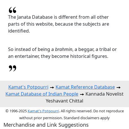
The Janata Database is different from all other
parts of this website, because the subjects are
identified.
So instead of being a
brahmin
, a beggar, a tribal or
an entertainer, they become historical figures.
Kamat's Potpourri
Kamat Reference Database
Kamat Database of Indian People
Kannada Novelist
Yeshavant Chittal
© 1996-2025
Kamat's Potpourri
. All rights reserved. Do not reproduce
without prior permission. Standard disclaimers apply
Merchandise and Link Suggestions