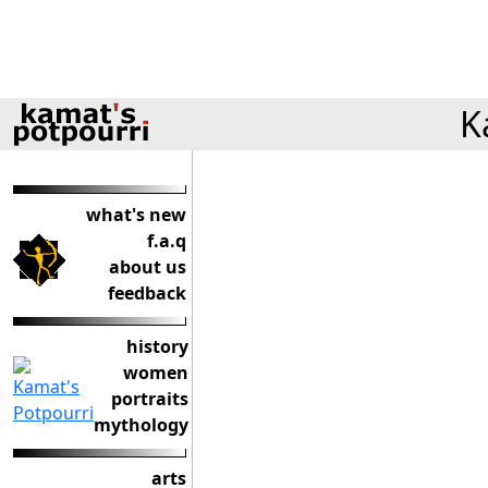
K
what's new
f.a.q
about us
feedback
history
women
portraits
mythology
arts