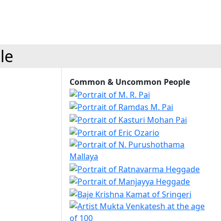
le
Common & Uncommon People