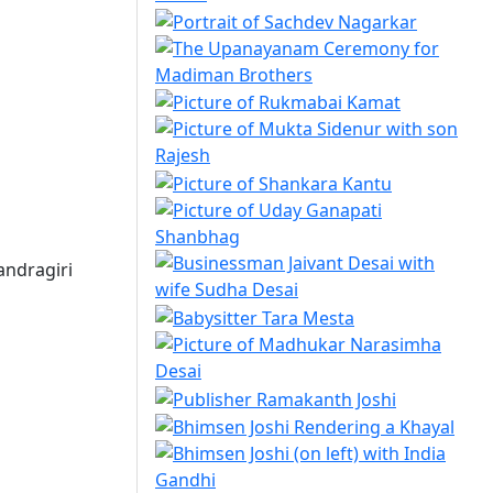
andragiri