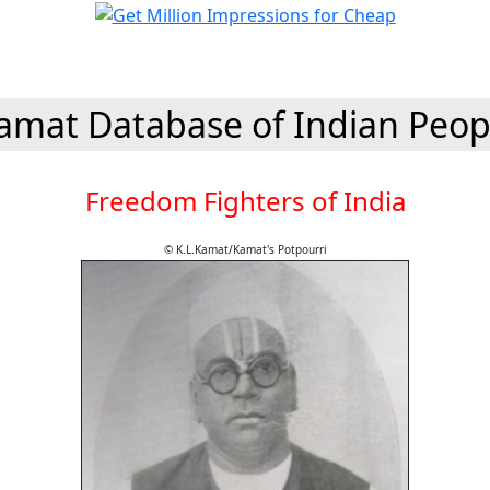
amat Database of Indian Peop
Freedom Fighters of India
© K.L.Kamat/Kamat's Potpourri