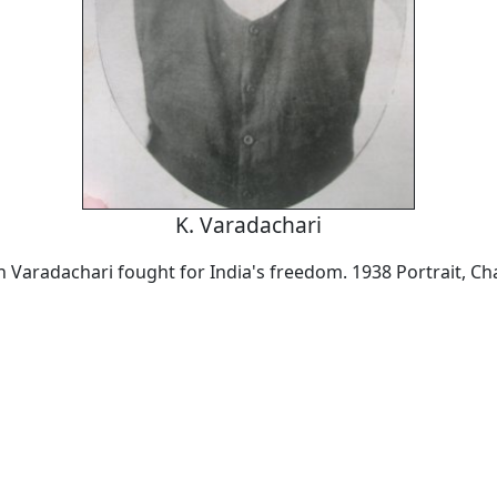
K. Varadachari
Varadachari fought for India's freedom. 1938 Portrait, Ch