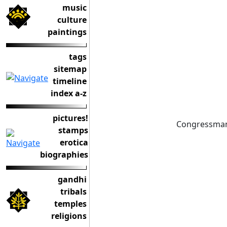
music
culture
paintings
tags
sitemap
timeline
index a-z
pictures!
Congressman 
stamps
erotica
biographies
gandhi
tribals
temples
religions