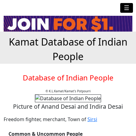
☰
Kamat Database of Indian
People
Database of Indian People
© K.L.Kamat/Kamat's Potpourri
Picture of Anand Desai and Indira Desai
Freedom fighter, merchant, Town of
Sirsi
Common & Uncommon People