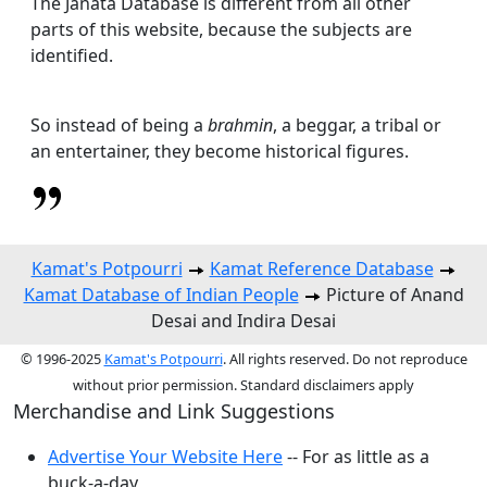
The Janata Database is different from all other
parts of this website, because the subjects are
identified.
So instead of being a
brahmin
, a beggar, a tribal or
an entertainer, they become historical figures.
Kamat's Potpourri
Kamat Reference Database
Kamat Database of Indian People
Picture of Anand
Desai and Indira Desai
© 1996-2025
Kamat's Potpourri
. All rights reserved. Do not reproduce
without prior permission. Standard disclaimers apply
Merchandise and Link Suggestions
Advertise Your Website Here
-- For as little as a
buck-a-day