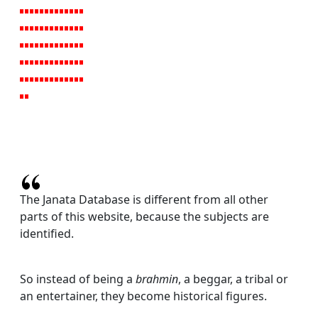
The Janata Database is different from all other
parts of this website, because the subjects are
identified.
So instead of being a
brahmin
, a beggar, a tribal or
an entertainer, they become historical figures.