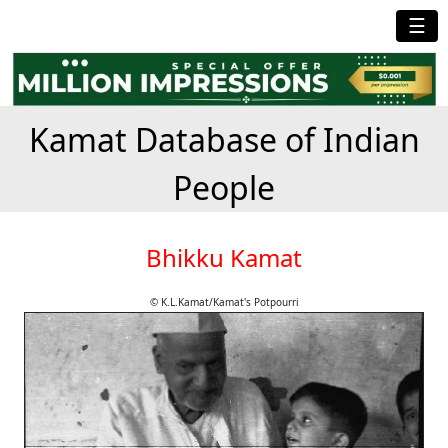
☰
Kamat Database of Indian
People
Bhikku Kamat
© K.L.Kamat/Kamat's Potpourri