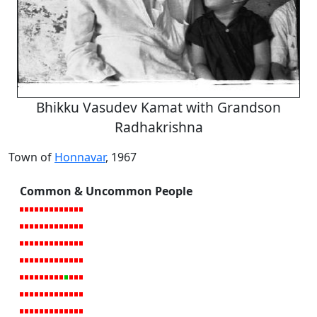
Bhikku Vasudev Kamat with Grandson
Radhakrishna
Town of
Honnavar
, 1967
Common & Uncommon People