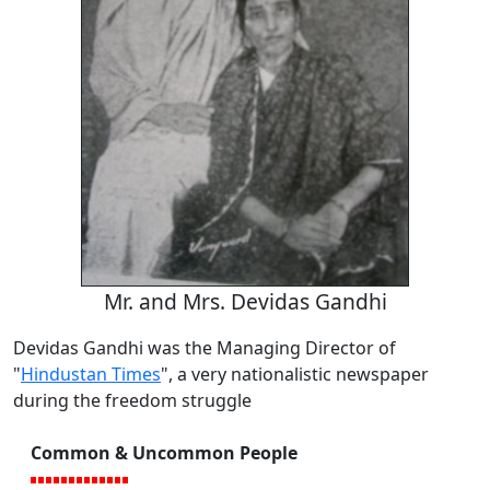
Mr. and Mrs. Devidas Gandhi
Devidas Gandhi was the Managing Director of
"
Hindustan Times
", a very nationalistic newspaper
during the freedom struggle
Common & Uncommon People