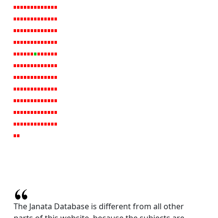
The Janata Database is different from all other
parts of this website, because the subjects are