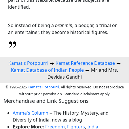
identified.
So instead of being a
brahmin
, a beggar, a tribal or
an entertainer, they become historical figures.
Kamat's Potpourri
Kamat Reference Database
Kamat Database of Indian People
Mr. and Mrs.
Devidas Gandhi
© 1996-2025
Kamat's Potpourri
. All rights reserved. Do not reproduce
without prior permission. Standard disclaimers apply
Merchandise and Link Suggestions
Amma's Column
-- The History, Mystery, and
Diversity of India, now as a blog
Explore More:
Freedom
,
Fighters
,
India