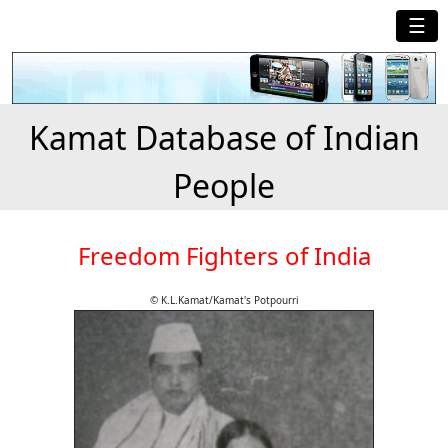
☰
Kamat Database of Indian
People
Freedom Fighters of India
© K.L.Kamat/Kamat's Potpourri