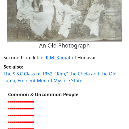
An Old Photograph
Second from left is
K.M. Kamat
of Honavar
See also:
The S.S.C Class of 1952
,
"Kim," the Chela and the Old
Lama
,
Eminent Men of Mysore State
Common & Uncommon People