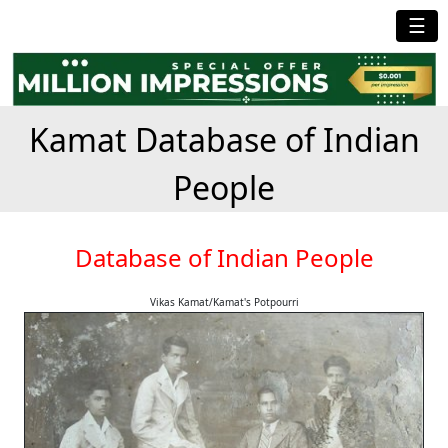
☰
Kamat Database of Indian
People
Database of Indian People
Vikas Kamat/Kamat's Potpourri