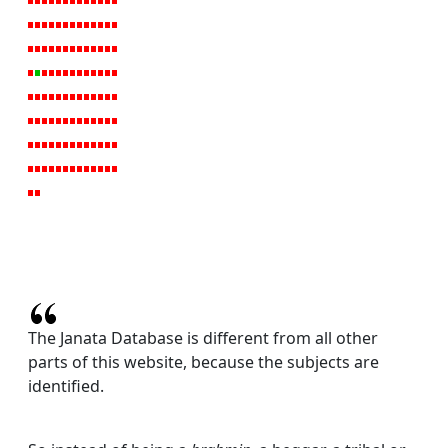
The Janata Database is different from all other
parts of this website, because the subjects are
identified.