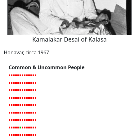
Kamalakar Desai of Kalasa
Honavar, circa 1967
Common & Uncommon People