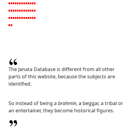
The Janata Database is different from all other
parts of this website, because the subjects are
identified.
So instead of being a
brahmin
, a beggar, a tribal or
an entertainer, they become historical figures.