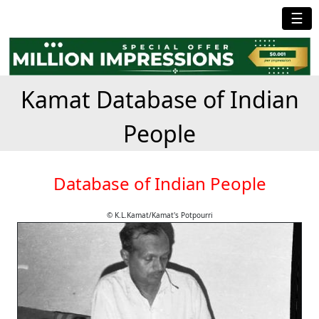
☰
Kamat Database of Indian
People
Database of Indian People
© K.L.Kamat/Kamat's Potpourri