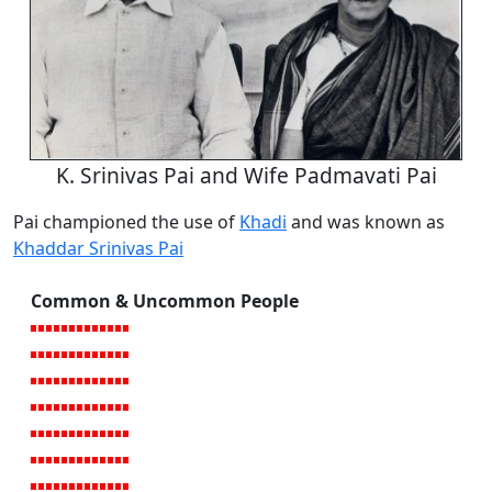
K. Srinivas Pai and Wife Padmavati Pai
Pai championed the use of
Khadi
and was known as
Khaddar Srinivas Pai
Common & Uncommon People