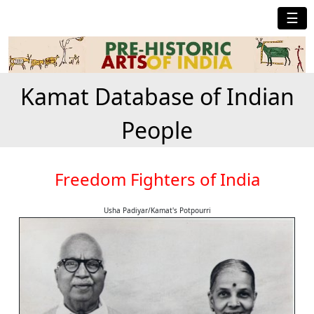
☰
Kamat Database of Indian
People
Freedom Fighters of India
Usha Padiyar/Kamat's Potpourri