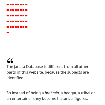
The Janata Database is different from all other
parts of this website, because the subjects are
identified.
So instead of being a
brahmin
, a beggar, a tribal or
an entertainer, they become historical figures.