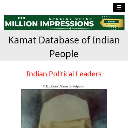
☰
Kamat Database of Indian
People
Indian Political Leaders
© K.L.Kamat/Kamat's Potpourri