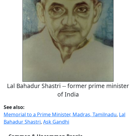
Lal Bahadur Shastri -- former prime minister
of India
See also:
Memorial to a Prime Minister, Madras, Tamilnadu
,
Lal
Bahadur Shastri
,
Ask Gandhi