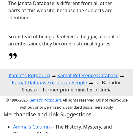
The Janata Database is different from all other
parts of this website, because the subjects are
identified.
So instead of being a
brahmin
, a beggar, a tribal or
an entertainer, they become historical figures.
Kamat's Potpourri
Kamat Reference Database
Kamat Database of Indian People
Lal Bahadur
Shastri -- former prime minister of India
© 1996-2025
Kamat's Potpourri
. All rights reserved. Do not reproduce
without prior permission. Standard disclaimers apply
Merchandise and Link Suggestions
Amma's Column
-- The History, Mystery, and