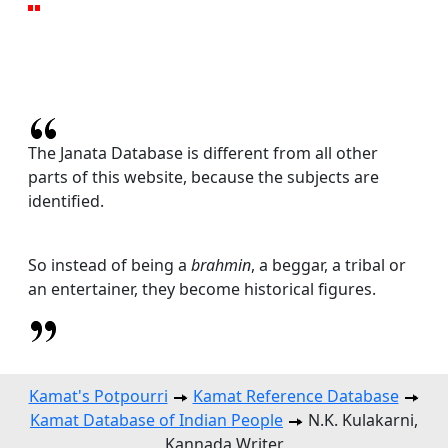
The Janata Database is different from all other
parts of this website, because the subjects are
identified.
So instead of being a
brahmin
, a beggar, a tribal or
an entertainer, they become historical figures.
Kamat's Potpourri
Kamat Reference Database
Kamat Database of Indian People
N.K. Kulakarni,
Kannada Writer