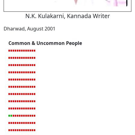
N.K. Kulakarni, Kannada Writer
Dharwad, August 2001
Common & Uncommon People