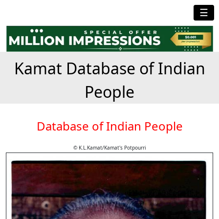
☰
Kamat Database of Indian
People
Database of Indian People
© K.L.Kamat/Kamat's Potpourri