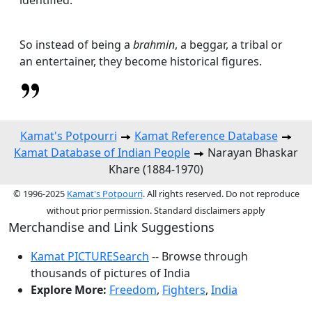
So instead of being a
brahmin
, a beggar, a tribal or
an entertainer, they become historical figures.
Kamat's Potpourri
Kamat Reference Database
Kamat Database of Indian People
Narayan Bhaskar
Khare (1884-1970)
© 1996-2025
Kamat's Potpourri
. All rights reserved. Do not reproduce
without prior permission. Standard disclaimers apply
Merchandise and Link Suggestions
Kamat PICTURESearch
-- Browse through
thousands of pictures of India
Explore More:
Freedom
,
Fighters
,
India