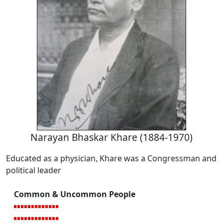
Narayan Bhaskar Khare (1884-1970)
Educated as a physician, Khare was a Congressman and
political leader
Common & Uncommon People