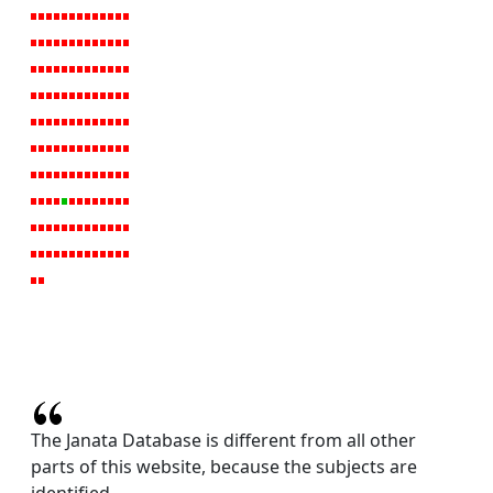
The Janata Database is different from all other
parts of this website, because the subjects are
identified.