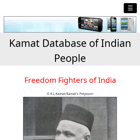
☰
Kamat Database of Indian
People
Freedom Fighters of India
© K.L.Kamat/Kamat's Potpourri