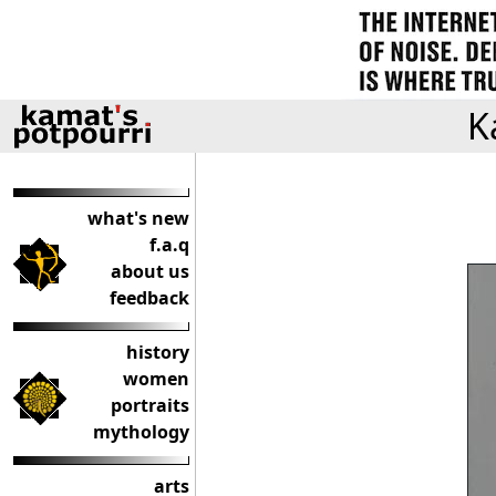
K
what's new
f.a.q
about us
feedback
history
women
portraits
mythology
arts