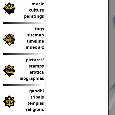
music
culture
paintings
tags
sitemap
timeline
index a-z
pictures!
stamps
erotica
biographies
gandhi
tribals
temples
religions