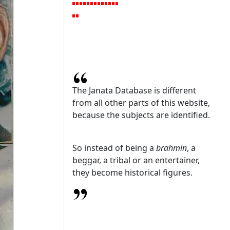
The Janata Database is different
from all other parts of this website,
because the subjects are identified.
So instead of being a
brahmin
, a
beggar, a tribal or an entertainer,
they become historical figures.