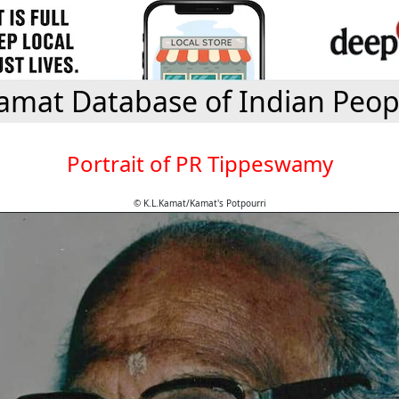
amat Database of Indian Peop
Portrait of PR Tippeswamy
© K.L.Kamat/Kamat's Potpourri