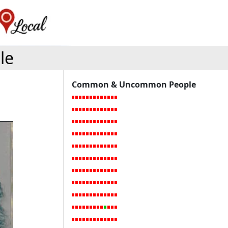
le
Common & Uncommon People