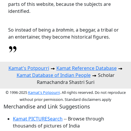
parts of this website, because the subjects are
identified.
So instead of being a
brahmin
, a beggar, a tribal or
an entertainer, they become historical figures.
Kamat's Potpourri
Kamat Reference Database
Kamat Database of Indian People
Scholar
Ramachandra Shastri Suri
© 1996-2025
Kamat's Potpourri
. All rights reserved. Do not reproduce
without prior permission. Standard disclaimers apply
Merchandise and Link Suggestions
Kamat PICTURESearch
-- Browse through
thousands of pictures of India