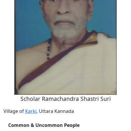
Scholar Ramachandra Shastri Suri
Village of
Karki
, Uttara Kannada
Common & Uncommon People