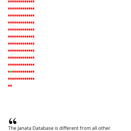
The Janata Database is different from all other