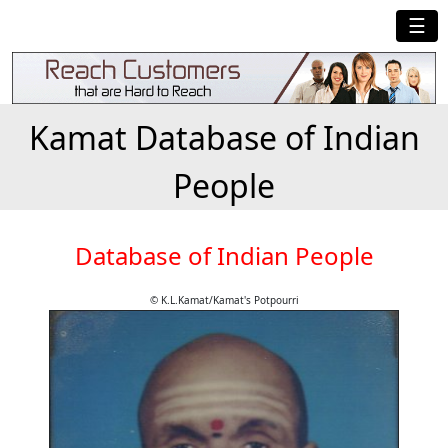
☰
Kamat Database of Indian
People
Database of Indian People
© K.L.Kamat/Kamat's Potpourri