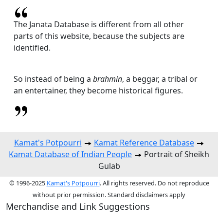
The Janata Database is different from all other
parts of this website, because the subjects are
identified.
So instead of being a
brahmin
, a beggar, a tribal or
an entertainer, they become historical figures.
Kamat's Potpourri
Kamat Reference Database
Kamat Database of Indian People
Portrait of Sheikh
Gulab
© 1996-2025
Kamat's Potpourri
. All rights reserved. Do not reproduce
without prior permission. Standard disclaimers apply
Merchandise and Link Suggestions