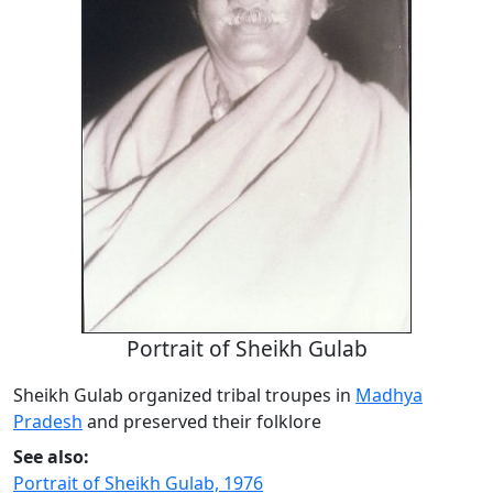
Portrait of Sheikh Gulab
Sheikh Gulab organized tribal troupes in
Madhya
Pradesh
and preserved their folklore
See also:
Portrait of Sheikh Gulab, 1976