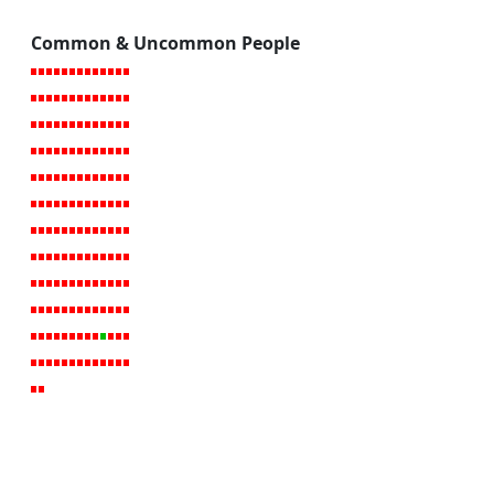
Common & Uncommon People