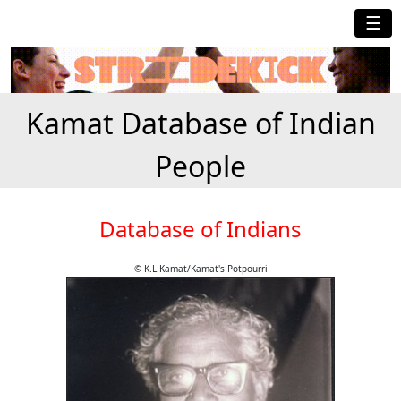
☰
Kamat Database of Indian
People
Database of Indians
© K.L.Kamat/Kamat's Potpourri