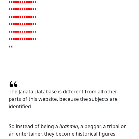
The Janata Database is different from all other
parts of this website, because the subjects are
identified.
So instead of being a
brahmin
, a beggar, a tribal or
an entertainer, they become historical figures.