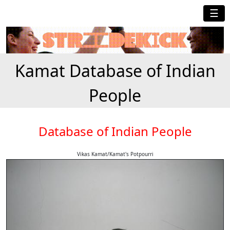
☰
Kamat Database of Indian
People
Database of Indian People
Vikas Kamat/Kamat's Potpourri