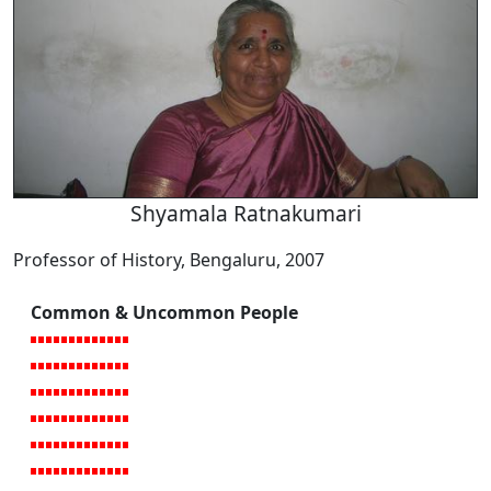
Shyamala Ratnakumari
Professor of History, Bengaluru, 2007
Common & Uncommon People