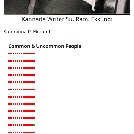
Kannada Writer Su. Ram. Ekkundi
Subbanna R. Ekkundi
Common & Uncommon People