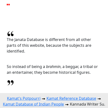
The Janata Database is different from all other
parts of this website, because the subjects are
identified.
So instead of being a
brahmin
, a beggar, a tribal or
an entertainer, they become historical figures.
Kamat's Potpourri
Kamat Reference Database
Kamat Database of Indian People
Kannada Writer Su.