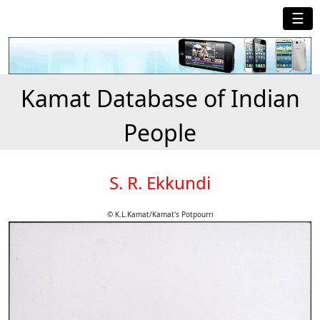
☰
Kamat Database of Indian
People
S. R. Ekkundi
© K.L.Kamat/Kamat's Potpourri