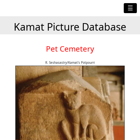
☰
Kamat Picture Database
Pet Cemetery
R. Seshasastry/Kamat's Potpourri