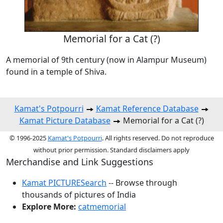
Memorial for a Cat (?)
A memorial of 9th century (now in Alampur Museum)
found in a temple of Shiva.
Kamat's Potpourri
Kamat Reference Database
Kamat Picture Database
Memorial for a Cat (?)
© 1996-2025
Kamat's Potpourri
. All rights reserved. Do not reproduce
without prior permission. Standard disclaimers apply
Merchandise and Link Suggestions
Kamat PICTURESearch
-- Browse through
thousands of pictures of India
Explore More:
catmemorial