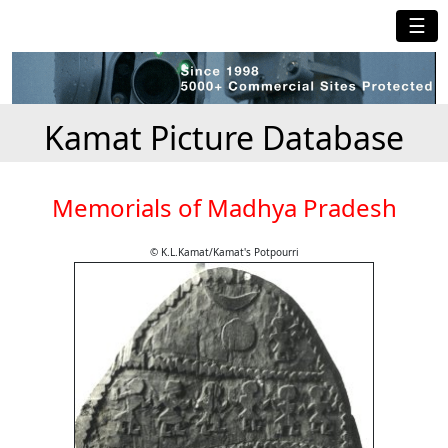
☰
Kamat Picture Database
Memorials of Madhya Pradesh
© K.L.Kamat/Kamat's Potpourri