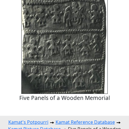
Five Panels of a Wooden Memorial
Kamat's Potpourri
Kamat Reference Database
Kamat Picture Database
Five Panels of a Wooden