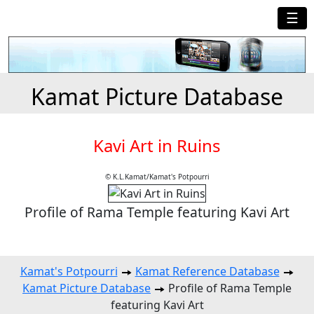
☰
Kamat Picture Database
Kavi Art in Ruins
© K.L.Kamat/Kamat's Potpourri
Profile of Rama Temple featuring Kavi Art
Kamat's Potpourri
Kamat Reference Database
Kamat Picture Database
Profile of Rama Temple
featuring Kavi Art