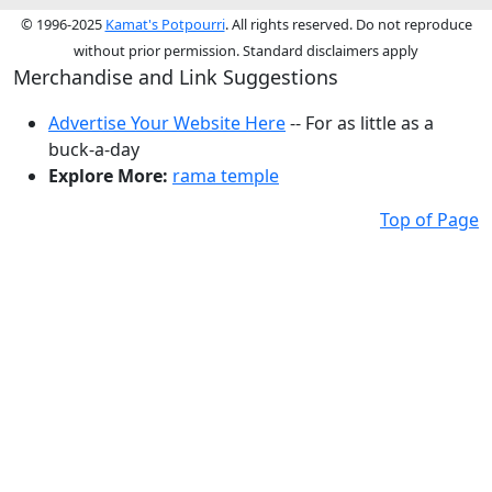
© 1996-2025
Kamat's Potpourri
. All rights reserved. Do not reproduce
without prior permission. Standard disclaimers apply
Merchandise and Link Suggestions
Advertise Your Website Here
-- For as little as a
buck-a-day
Explore More:
rama temple
Top of Page