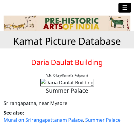
☰
Kamat Picture Database
Daria Daulat Building
V.N. O'key/Kamat's Potpourri
Summer Palace
Srirangapatna, near Mysore
See also:
Mural on Srirangapattanam Palace
,
Summer Palace