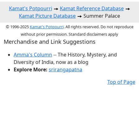
Kamat's Potpourri
Kamat Reference Database
Kamat Picture Database
Summer Palace
© 1996-2025
Kamat's Potpourri
. All rights reserved. Do not reproduce
without prior permission. Standard disclaimers apply
Merchandise and Link Suggestions
Amma's Column
-- The History, Mystery, and
Diversity of India, now as a blog
Explore More:
srirangapatna
Top of Page