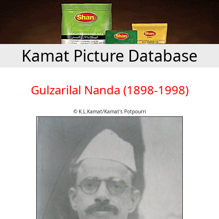
Kamat Picture Database
Gulzarilal Nanda (1898-1998)
© K.L.Kamat/Kamat's Potpourri