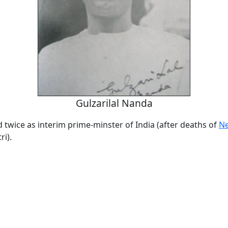
Gulzarilal Nanda
twice as interim prime-minster of India (after deaths of
N
i).