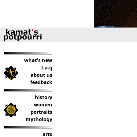
what's new
f.a.q
about us
feedback
history
women
portraits
mythology
arts