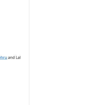
ehru
and Lal