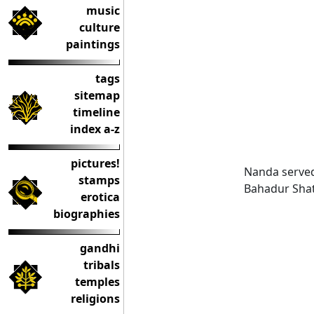
music
culture
paintings
tags
sitemap
timeline
index a-z
pictures!
Nanda served 
stamps
Bahadur Shatr
erotica
biographies
gandhi
tribals
temples
religions