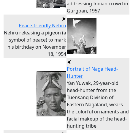
addressing Indian crowd in
Gurgoan, 1957
Peace-friendly Nehru
Nehru releasing a pigeon (a
symbol of peace) to mark
his birthday on November
18, 1954
Portrait of Naga Head-
Hunter
Yan Yuwak, 29-year-old
head-hunter from the
Tuensang Division of
Eastern Nagaland, wears
the colorful ornaments and
facial makeup of the head-
hunting tribe