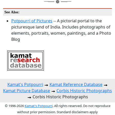
See Also:
Potpourri of Pictures
-- A pictorial portal to the
picturesque land of India. Includes photographs of
elements, portraits, women, paintings, and a Photo
Blog
Kamat's Potpourri
Kamat Reference Database
Kamat Picture Database
Corbis Historic Photographs
Corbis Historic Photographs
© 1996-2026
Kamat's Potpourri
. All rights reserved. Do not reproduce
without prior permission. Standard disclaimers apply