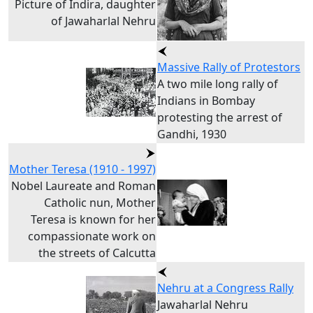
Picture of Indira, daughter
of Jawaharlal Nehru
Massive Rally of Protestors
A two mile long rally of
Indians in Bombay
protesting the arrest of
Gandhi, 1930
Mother Teresa (1910 - 1997)
Nobel Laureate and Roman
Catholic nun, Mother
Teresa is known for her
compassionate work on
the streets of Calcutta
Nehru at a Congress Rally
Jawaharlal Nehru