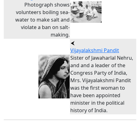
Photograph shows
volunteers boiling sea-
water to make salt and
violate a ban on salt-
making.
Vijayalakshmi Pandit
Sister of Jawaharlal Nehru,
and and a leader of the
Congress Party of India,
Mrs. Vijayalakshmi Pandit
was the first woman to
have been appointed
minister in the political
history of India.