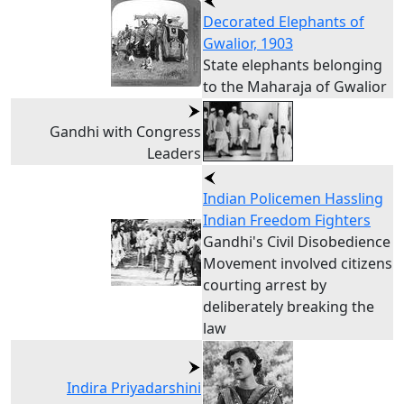
Decorated Elephants of
Gwalior, 1903
State elephants belonging
to the Maharaja of Gwalior
Gandhi with Congress
Leaders
Indian Policemen Hassling
Indian Freedom Fighters
Gandhi's Civil Disobedience
Movement involved citizens
courting arrest by
deliberately breaking the
law
Indira Priyadarshini