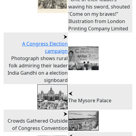
waving his sword, shouted
'Come on my braves!"
Illustration from London
Printing Company Limited
A Congress Election
campaign
Photograph shows rural
folk admiring their leader
India Gandhi on a election
signboard
The Mysore Palace
Crowds Gathered Outside
of Congress Convention