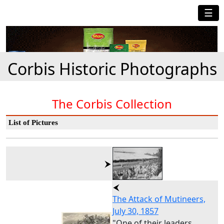
☰
Corbis Historic Photographs
The Corbis Collection
List of Pictures
The Attack of Mutineers,
July 30, 1857
"One of their leaders