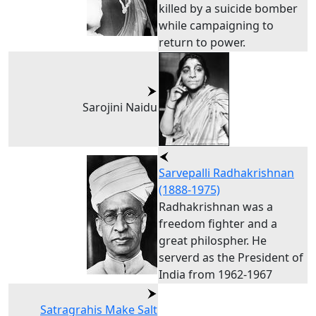
killed by a suicide bomber
while campaigning to
return to power.
Sarojini Naidu
Sarvepalli Radhakrishnan
(1888-1975)
Radhakrishnan was a
freedom fighter and a
great philospher. He
serverd as the President of
India from 1962-1967
Satragrahis Make Salt