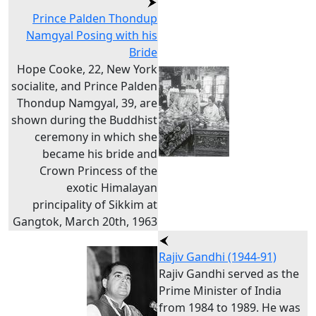
Prince Palden Thondup
Namgyal Posing with his
Bride
Hope Cooke, 22, New York
socialite, and Prince Palden
Thondup Namgyal, 39, are
shown during the Buddhist
ceremony in which she
became his bride and
Crown Princess of the
exotic Himalayan
principality of Sikkim at
Gangtok, March 20th, 1963
Rajiv Gandhi (1944-91)
Rajiv Gandhi served as the
Prime Minister of India
from 1984 to 1989. He was