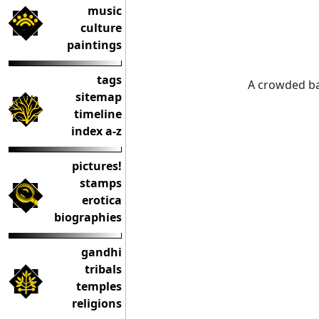
music
culture
paintings
tags
A crowded b
sitemap
timeline
index a-z
pictures!
stamps
erotica
biographies
gandhi
tribals
temples
religions