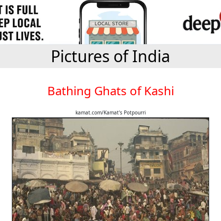
Pictures of India
Bathing Ghats of Kashi
kamat.com/Kamat's Potpourri