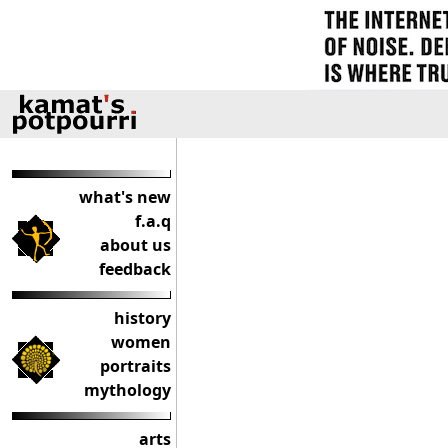
what's new
f.a.q
about us
feedback
history
women
portraits
mythology
arts