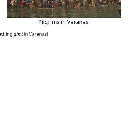
Pilgrims in Varanasi
athing
ghat
in Varanasi