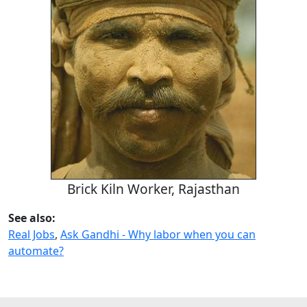
Brick Kiln Worker, Rajasthan
See also:
Real Jobs
,
Ask Gandhi - Why labor when you can
automate?