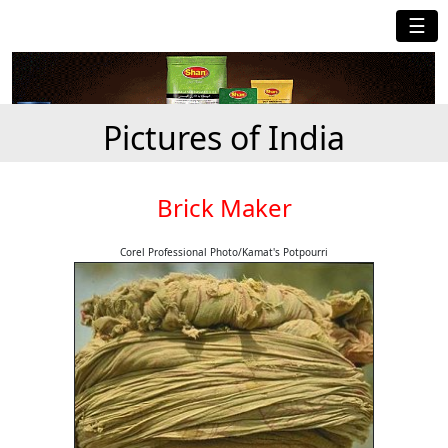
☰
Pictures of India
Brick Maker
Corel Professional Photo/Kamat's Potpourri