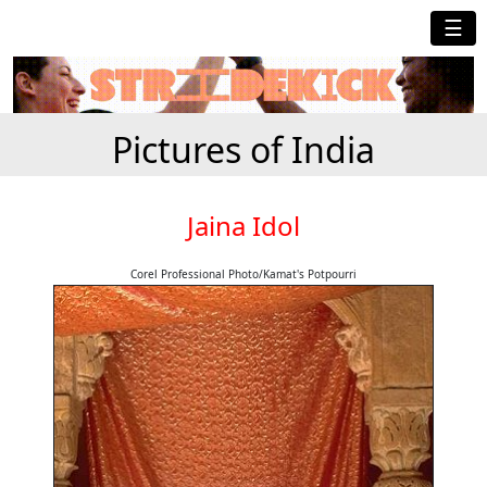
☰
Pictures of India
Jaina Idol
Corel Professional Photo/Kamat's Potpourri