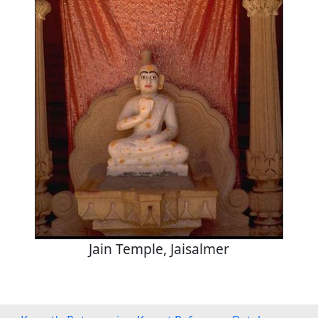
Jain Temple, Jaisalmer