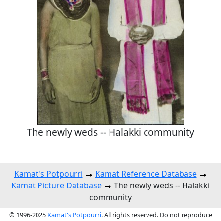
The newly weds -- Halakki community
Kamat's Potpourri
Kamat Reference Database
Kamat Picture Database
The newly weds -- Halakki
community
© 1996-2025
Kamat's Potpourri
. All rights reserved. Do not reproduce