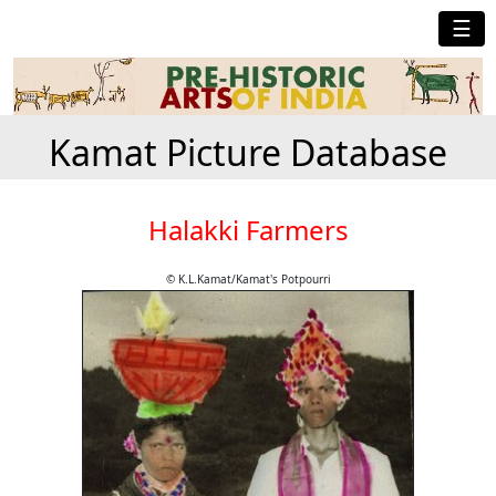
☰
Kamat Picture Database
Halakki Farmers
© K.L.Kamat/Kamat's Potpourri