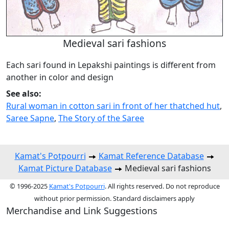
Medieval sari fashions
Each sari found in Lepakshi paintings is different from
another in color and design
See also:
Rural woman in cotton sari in front of her thatched hut
,
Saree Sapne
,
The Story of the Saree
Kamat's Potpourri
Kamat Reference Database
Kamat Picture Database
Medieval sari fashions
© 1996-2025
Kamat's Potpourri
. All rights reserved. Do not reproduce
without prior permission. Standard disclaimers apply
Merchandise and Link Suggestions