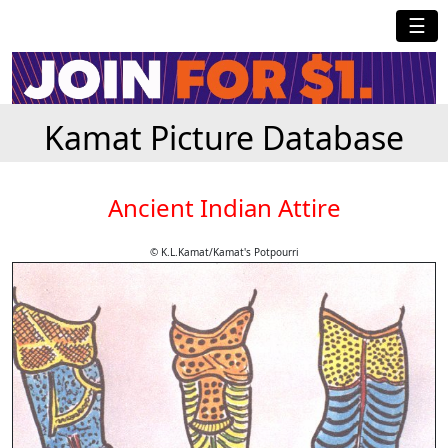
☰
Kamat Picture Database
Ancient Indian Attire
© K.L.Kamat/Kamat's Potpourri