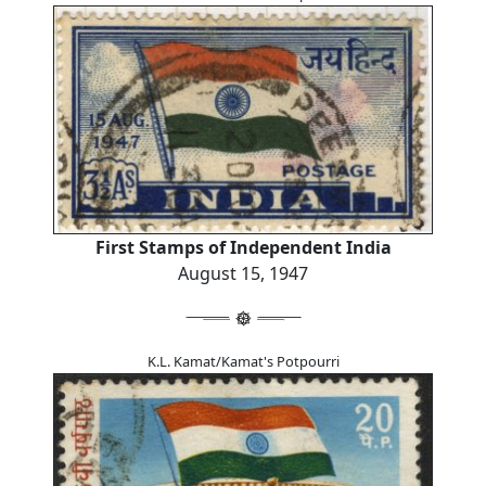
First Stamps of Independent India
August 15, 1947
K.L. Kamat/Kamat's Potpourri