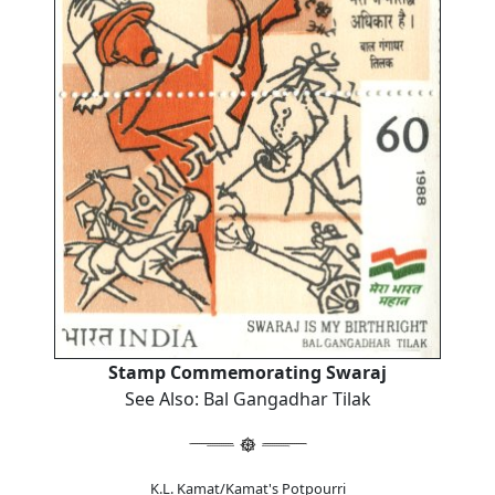
Stamp Commemorating Swaraj
See Also: Bal Gangadhar Tilak
K.L. Kamat/Kamat's Potpourri