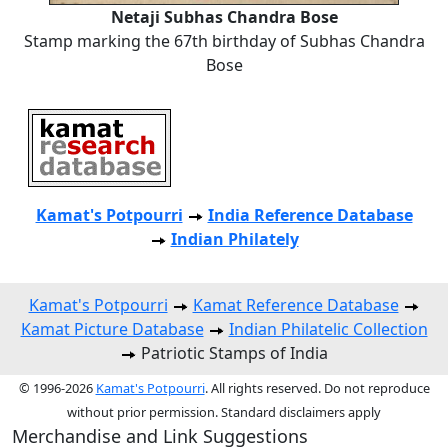
Netaji Subhas Chandra Bose
Stamp marking the 67th birthday of Subhas Chandra
Bose
Kamat's Potpourri
India Reference Database
Indian Philately
Kamat's Potpourri
Kamat Reference Database
Kamat Picture Database
Indian Philatelic Collection
Patriotic Stamps of India
© 1996-2026
Kamat's Potpourri
. All rights reserved. Do not reproduce
without prior permission. Standard disclaimers apply
Merchandise and Link Suggestions