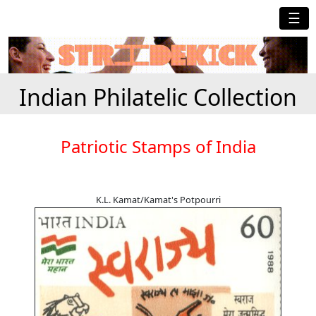
☰
Indian Philatelic Collection
Patriotic Stamps of India
K.L. Kamat/Kamat's Potpourri