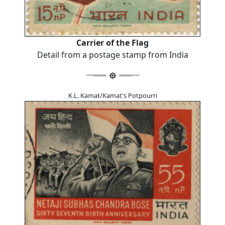
Carrier of the Flag
Detail from a postage stamp from India
K.L. Kamat/Kamat's Potpourri