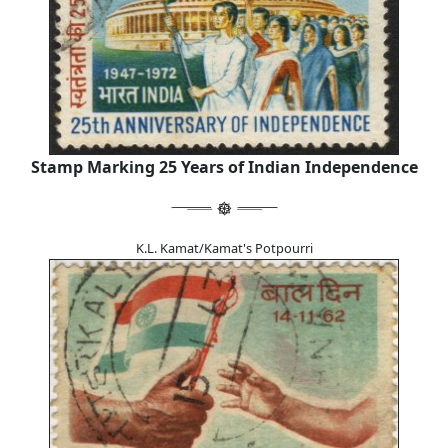
Stamp Marking 25 Years of Indian Independence
K.L. Kamat/Kamat's Potpourri