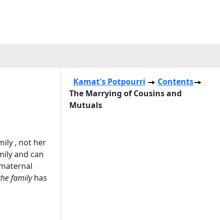
Kamat's Potpourri
Contents
The Marrying of Cousins and
Mutuals
ily , not her
amily and can
 maternal
the family
has