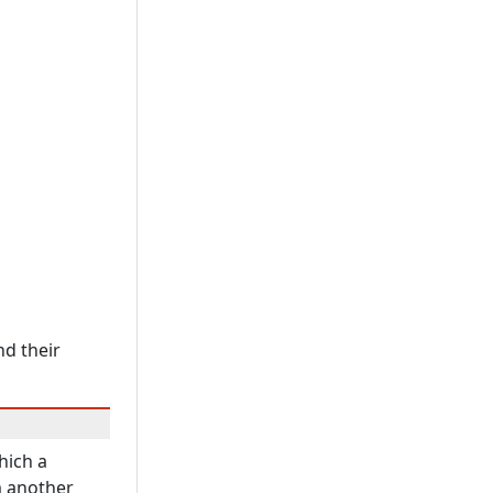
nd their
hich a
m another