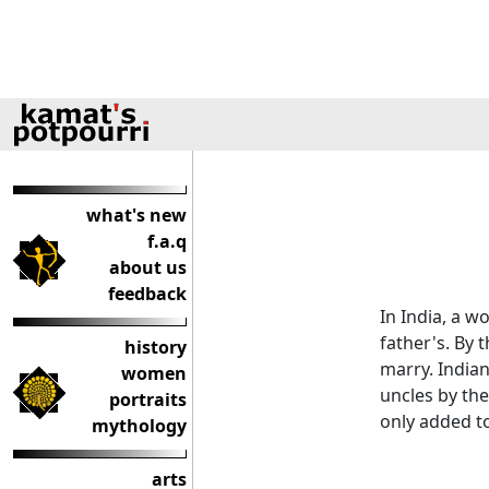
what's new
f.a.q
about us
feedback
In India, a w
father's. By 
history
marry. India
women
uncles by the
portraits
only added t
mythology
arts