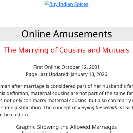
Online Amusements
The Marrying of Cousins and Mutuals
First Online: October 12, 2001
Page Last Updated: January 13, 2026
oman after marriage is considered part of her husband's fam
this definition, maternal cousins are not part of the same f
ns not only can marry maternal cousins, but also can marry
 same justification. The concept of
keeping the wealth inside 
o the custom.
Graphic Showing the Allowed Marriages