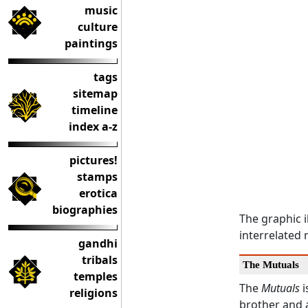
music
culture
paintings
tags
sitemap
timeline
index a-z
pictures!
stamps
erotica
biographies
The graphic i
interrelated 
gandhi
tribals
The Mutuals
temples
The
Mutuals
i
religions
brother and 