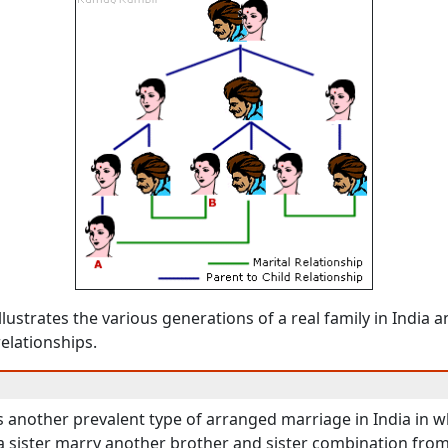
llustrates the various generations of a real family in India a
relationships.
s another prevalent type of arranged marriage in India in w
a sister marry another brother and sister combination fro