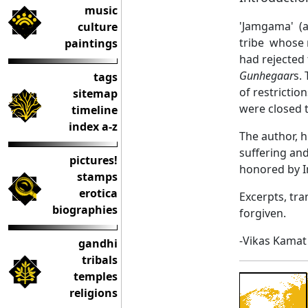
music
'Jamgama' (al
culture
tribe whose 
paintings
had rejected 
Gunhegaar
s.
tags
of restricti
sitemap
were closed t
timeline
index a-z
The author, h
suffering and
pictures!
honored by In
stamps
erotica
Excerpts, tra
biographies
forgiven.
-Vikas Kamat
gandhi
tribals
temples
religions