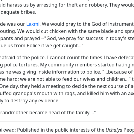
d harass us by arresting for theft and robbery. They would
adequate bribes.
ade was our
Laxmi
. We would pray to the God of instrument
 outing. We would cut chicken with the same blade and spra
ipants and prayed --"God, we pray for success in today's st
ue us from Police if we get caught...".
afraid of the police. I cannot count the times I have defec
ng police tortures. My community members started hating 
s he was giving inside information to police. "...because o
me hard; we are not able to feed our wives and children..." 
ne day, they held a meeting to decide the next course of a
tuffed grandpa's mouth with rags, and killed him with an ax
dy to destroy any evidence.
grandmother became head of the family...."
kwad; Published in the public interests of the
Uchalya
Peop