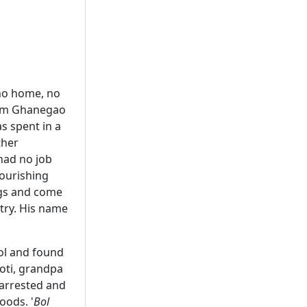
 no home, no
from Ghanegao
s spent in a
ther
had no job
lourishing
ags and come
ntry. His name
ol and found
hoti, grandpa
 arrested and
oods. '
Bol