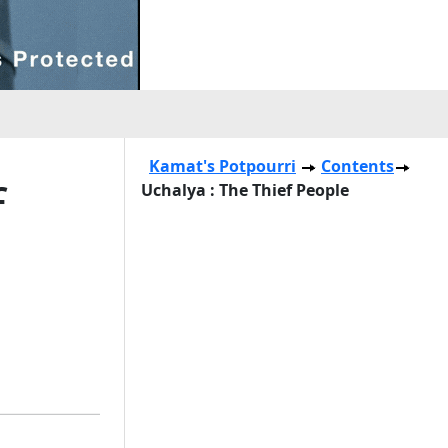
Kamat's Potpourri
Contents
f
Uchalya : The Thief People