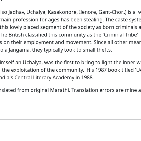
so Jadhav, Uchalya, Kasakonore, Ilenore, Gant-Chor..) is a
main profession for ages has been stealing. The caste syst
this lowly placed segment of the society as born criminals 
 The British classified this community as the 'Criminal Tribe'
ons on their employment and movement. Since all other mea
o a Jangama, they typically took to small thefts.
imself an Uchalya, was the first to bring to light the inner 
 the exploitation of the community. His 1987 book titled 'U
dia's Central Literary Academy in 1988.
nslated from original Marathi. Translation errors are mine