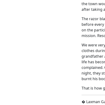
the town woul
after taking 
The razor bl
before every
on the partic
mission. Resc
We were very 
clothes duri
grandfather a
life has beco
complained. O
night, they s
burnt his bo
That is how 
� Laxman Gai