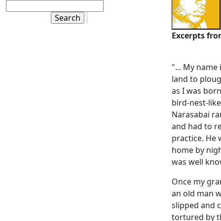
Excerpts fr
"... My name
land to ploug
as I was bor
bird-nest-lik
Narasabai ra
and had to re
practice. He
home by night
was well kno
Once my gran
an old man w
slipped and c
tortured by 