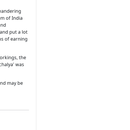
 wandering
em of India
and
 and put a lot
ns of earning
workings, the
chalya' was
 and may be