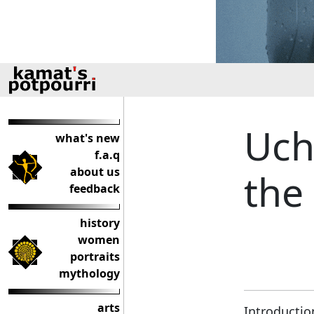
Uch
what's new
f.a.q
about us
the
feedback
history
women
portraits
mythology
arts
Introductio