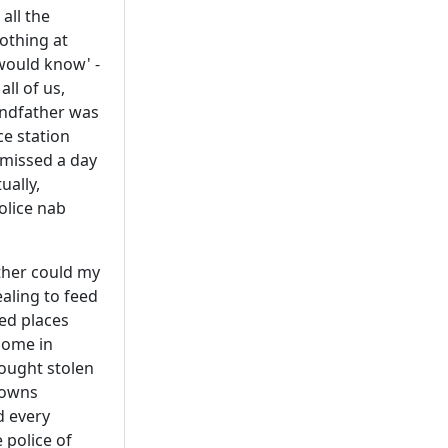
 all the
othing at
would know' -
ll of us,
andfather was
ce station
 missed a day
ually,
olice nab
ither could my
aling to feed
ed places
home in
rought stolen
towns
d every
 police of