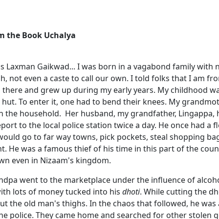
om the Book Uchalya
 is Laxman Gaikwad... I was born in a vagabond family with
h, not even a caste to call our own. I told folks that I am 
n there and grew up during my early years. My childhood wa
e hut. To enter it, one had to bend their knees. My grandmo
n the household. Her husband, my grandfather, Lingappa, 
port to the local police station twice a day. He once had a f
 would go to far way towns, pick pockets, steal shopping b
. He was a famous thief of his time in this part of the cou
wn even in Nizaam's kingdom.
dpa went to the marketplace under the influence of alcoh
ith lots of money tucked into his
dhoti
. While cutting the d
ut the old man's thighs. In the chaos that followed, he was
the police. They came home and searched for other stolen g