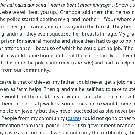
ha hai paisa aur sona ? nahi to bahut maar khayega
'. (Show us
 else we will beat you up.) Grandpa told them that he has n
he police started beating my grand mother -- 'Your whore 
 mother got scared and ran away into the forest. They beat a
y grandma - they even squeezed her breasts in rage. My gr
prison for several months and since then had to go to poli
or attendance -- because of which he could get no job. If he
olice would come home and beat the entire family up. Event
to become the police informer (
Guranda
) and had to help p
s from our community.
aste is that of thieves, my father could never get a job; ne
ven as farm helps. Then grandma herself had to take to ste
She would cut the necklaces of women and children in crowd
l them to the local jewelers. Sometimes police would come 
me stolen jewelry but they never succeeded as she never b
 People from my community (
caste
) could not go to other 
tification from local police. The British government brande
caste as a criminal. If we did not carry the certificates, the