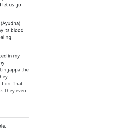
 let us go
 (Ayudha)
y its blood
ealing
ated in my
my
f Lingappa the
they
ction. That
e. They even
le.