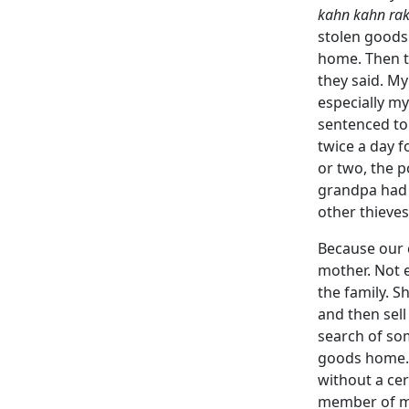
kahn kahn rak
stolen goods.
home. Then t
they said. My
especially m
sentenced to 
twice a day f
or two, the p
grandpa had 
other thieve
Because our c
mother. Not e
the family. 
and then sel
search of so
goods home.
without a cer
member of my 