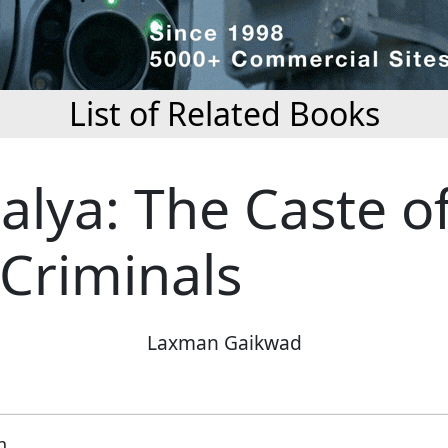
List of Related Books
alya: The Caste o
 Criminals
Laxman Gaikwad
n