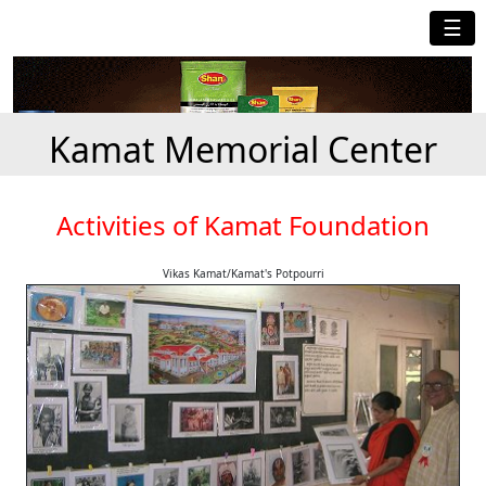
☰
Kamat Memorial Center
Activities of Kamat Foundation
Vikas Kamat/Kamat's Potpourri