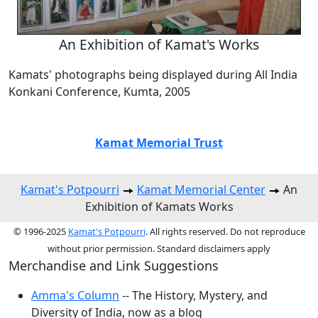
An Exhibition of Kamat's Works
Kamats' photographs being displayed during All India
Konkani Conference, Kumta, 2005
Kamat Memorial Trust
Kamat's Potpourri
Kamat Memorial Center
An
Exhibition of Kamats Works
© 1996-2025
Kamat's Potpourri
. All rights reserved. Do not reproduce
without prior permission. Standard disclaimers apply
Merchandise and Link Suggestions
Amma's Column
-- The History, Mystery, and
Diversity of India, now as a blog