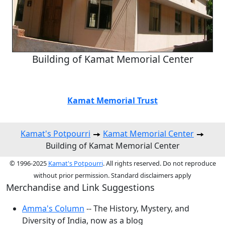
Building of Kamat Memorial Center
Kamat Memorial Trust
Kamat's Potpourri
Kamat Memorial Center
Building of Kamat Memorial Center
© 1996-2025
Kamat's Potpourri
. All rights reserved. Do not reproduce
without prior permission. Standard disclaimers apply
Merchandise and Link Suggestions
Amma's Column
-- The History, Mystery, and
Diversity of India, now as a blog