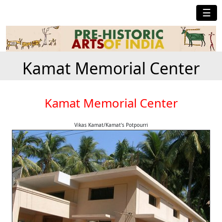
☰
Kamat Memorial Center
Kamat Memorial Center
Vikas Kamat/Kamat's Potpourri