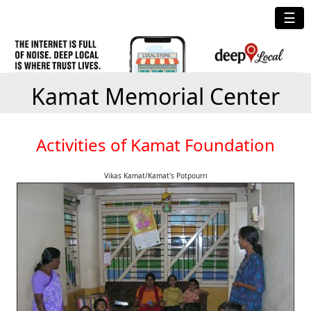
☰
Kamat Memorial Center
Activities of Kamat Foundation
Vikas Kamat/Kamat's Potpourri