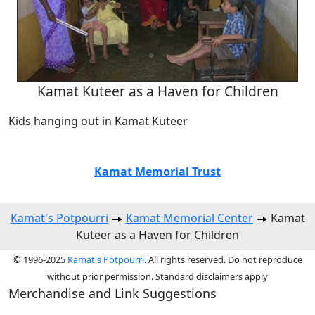
Kamat Kuteer as a Haven for Children
Kids hanging out in Kamat Kuteer
Kamat Memorial Trust
Kamat's Potpourri
Kamat Memorial Center
Kamat
Kuteer as a Haven for Children
© 1996-2025
Kamat's Potpourri
. All rights reserved. Do not reproduce
without prior permission. Standard disclaimers apply
Merchandise and Link Suggestions