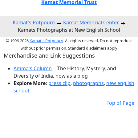
Kamat Memorial Trust
Kamat's Potpourri
Kamat Memorial Center
Kamats Photographs at New English School
© 1996-2026
Kamat's Potpourri
. All rights reserved. Do not reproduce
without prior permission. Standard disclaimers apply
Merchandise and Link Suggestions
Amma's Column
-- The History, Mystery, and
Diversity of India, now as a blog
Explore More:
press clip
,
photographs
,
new english
school
Top of Page