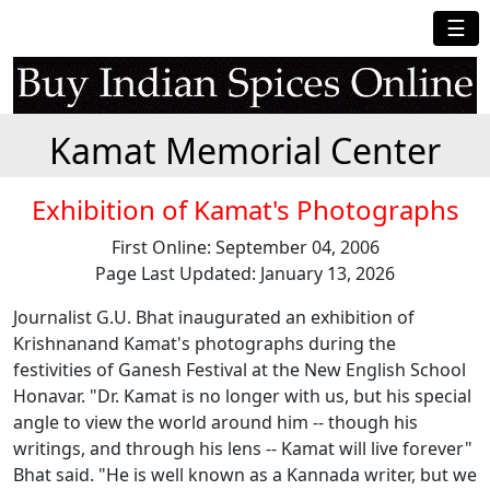
☰
Kamat Memorial Center
Exhibition of Kamat's Photographs
First Online: September 04, 2006
Page Last Updated: January 13, 2026
Journalist G.U. Bhat inaugurated an exhibition of
Krishnanand Kamat's photographs during the
festivities of Ganesh Festival at the New English School
Honavar. "Dr. Kamat is no longer with us, but his special
angle to view the world around him -- though his
writings, and through his lens -- Kamat will live forever"
Bhat said. "He is well known as a Kannada writer, but we