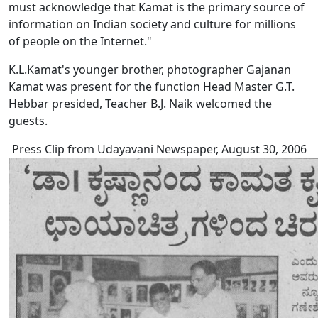
must acknowledge that Kamat is the primary source of
information on Indian society and culture for millions
of people on the Internet."
K.L.Kamat's younger brother, photographer Gajanan
Kamat was present for the function Head Master G.T.
Hebbar presided, Teacher B.J. Naik welcomed the
guests.
Press Clip from Udayavani Newspaper, August 30, 2006