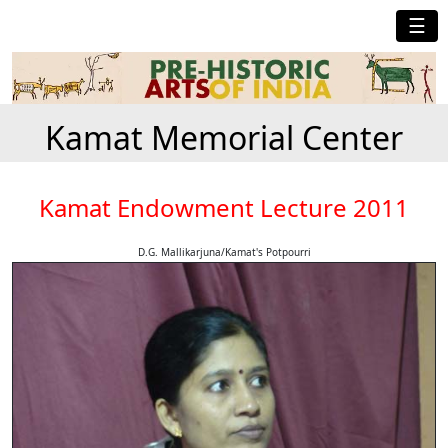
☰
Kamat Memorial Center
Kamat Endowment Lecture 2011
D.G. Mallikarjuna/Kamat's Potpourri