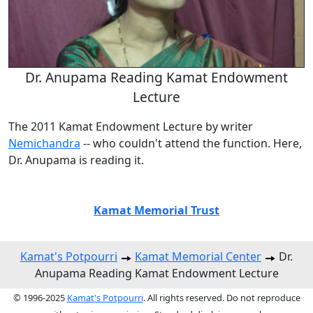
Dr. Anupama Reading Kamat Endowment
Lecture
The 2011 Kamat Endowment Lecture by writer
Nemichandra
-- who couldn't attend the function. Here,
Dr. Anupama is reading it.
Kamat Memorial Trust
Kamat's Potpourri
Kamat Memorial Center
Dr.
Anupama Reading Kamat Endowment Lecture
© 1996-2025
Kamat's Potpourri
. All rights reserved. Do not reproduce