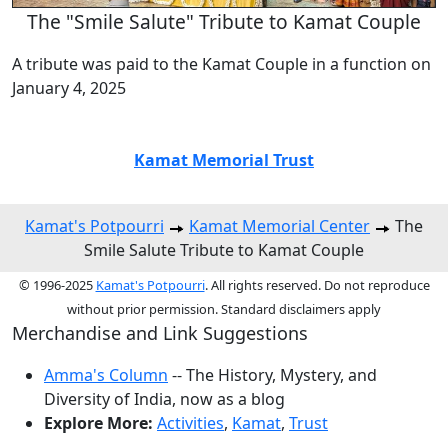
The "Smile Salute" Tribute to Kamat Couple
A tribute was paid to the Kamat Couple in a function on
January 4, 2025
Kamat Memorial Trust
Kamat's Potpourri
Kamat Memorial Center
The
Smile Salute Tribute to Kamat Couple
© 1996-2025
Kamat's Potpourri
. All rights reserved. Do not reproduce
without prior permission. Standard disclaimers apply
Merchandise and Link Suggestions
Amma's Column
-- The History, Mystery, and
Diversity of India, now as a blog
Explore More:
Activities
,
Kamat
,
Trust