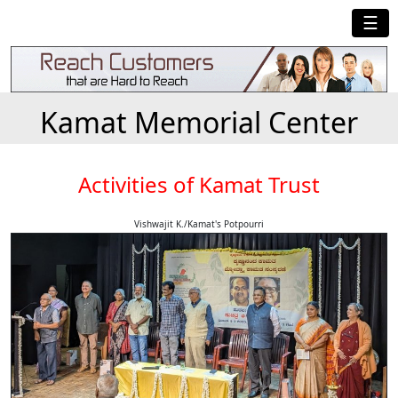
☰
Kamat Memorial Center
Activities of Kamat Trust
Vishwajit K./Kamat's Potpourri