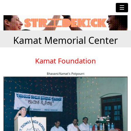
☰
Kamat Memorial Center
Kamat Foundation
Bhavani/Kamat's Potpourri