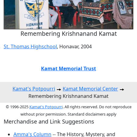
Remembering Krishnanand Kamat
St. Thomas Highschool
, Honavar, 2004
Kamat Memorial Trust
Kamat's Potpourri
Kamat Memorial Center
Remembering Krishnanand Kamat
© 1996-2025
Kamat's Potpourri
. All rights reserved. Do not reproduce
without prior permission. Standard disclaimers apply
Merchandise and Link Suggestions
Amma's Column
-- The History, Mystery, and