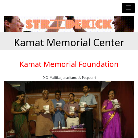
☰
Kamat Memorial Center
Kamat Memorial Foundation
D.G. Mallikarjuna/Kamat's Potpourri