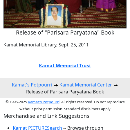
Release of "Parisara Paryatana" Book
Kamat Memorial Library, Sept. 25, 2011
Kamat Memorial Trust
Kamat's Potpourri
Kamat Memorial Center
Release of Parisara Paryatana Book
© 1996-2025
Kamat's Potpourri
. All rights reserved. Do not reproduce
without prior permission. Standard disclaimers apply
Merchandise and Link Suggestions
Kamat PICTURESearch
-- Browse through