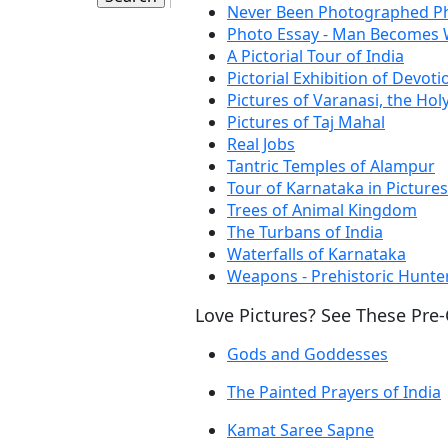
Never Been Photographed Ph
Photo Essay - Man Becomes
A Pictorial Tour of India
Pictorial Exhibition of Devoti
Pictures of Varanasi, the Holy
Pictures of Taj Mahal
Real Jobs
Tantric Temples of Alampur
Tour of Karnataka in Pictures
Trees of Animal Kingdom
The Turbans of India
Waterfalls of Karnataka
Weapons - Prehistoric Hunte
Love Pictures? See These Pre
Gods and Goddesses
The Painted Prayers of India
Kamat Saree Sapne