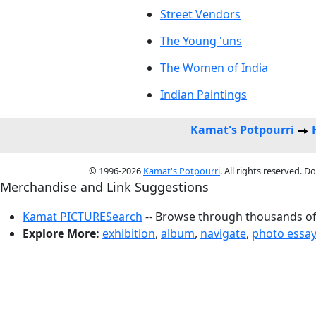
Street Vendors
The Young 'uns
The Women of India
Indian Paintings
Kamat's Potpourri
© 1996-2026
Kamat's Potpourri
. All rights reserved. 
Merchandise and Link Suggestions
Kamat PICTURESearch
-- Browse through thousands of 
Explore More:
exhibition
,
album
,
navigate
,
photo essa