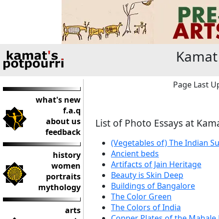
Kamat 
Page Last Up
what's new
f.a.q
about us
List of Photo Essays at Kam
feedback
(Vegetables of) The Indian 
Ancient beds
history
Artifacts of Jain Heritage
women
Beauty is Skin Deep
portraits
Buildings of Bangalore
mythology
The Color Green
The Colors of India
arts
Copper Plates of the Mahale 