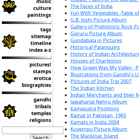
music
The Faces of India
culture
Fun With Vegetables -Table o
paintings
G.B. Joshi Picture Album
Gallery of Prehistoric Rock P
tags
Goruru Picture Album
sitemap
Gundabala in Pictures
timeline
Historical Palanquins
index a-z
History of Indian Architectur
Houses of Charleston
pictures!
How Green Was My Valley - P
stamps
Illustrations from Gandhi's Li
erotica
Pictures of India Trip 2007
biographies
The Indian Kitchen
Indian Merchants and their 
gandhi
Jawaharlal Nehru Album
tribals
Kamasutra Positions
temples
Kamat in Pakistan, 1965
religions
Kamats in India 2004
Kuvempu Picture Album
The Mackinac Island