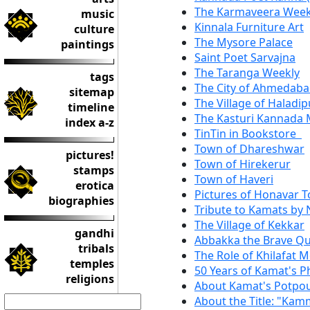
The Karmaveera Week
music
Kinnala Furniture Art
culture
The Mysore Palace
paintings
Saint Poet Sarvajna
The Taranga Weekly
tags
The City of Ahmedab
sitemap
The Village of Haladip
timeline
The Kasturi Kannada 
index a-z
TinTin in Bookstore
Town of Dhareshwar
pictures!
Town of Hirekerur
stamps
Town of Haveri
erotica
Pictures of Honavar 
biographies
Tribute to Kamats by 
The Village of Kekkar
gandhi
Abbakka the Brave Qu
tribals
The Role of Khilafat 
temples
50 Years of Kamat's 
religions
About Kamat's Potpo
About the Title: "Kam