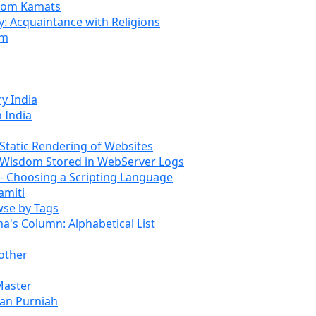
rom Kamats
: Acquaintance with Religions
om
y India
 India
tatic Rendering of Websites
Wisdom Stored in WebServer Logs
 Choosing a Scripting Language
amiti
se by Tags
s Column: Alphabetical List
other
Master
an Purniah