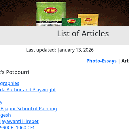
List of Articles
Last updated: January 13, 2026
Photo-Essays
| Art
t's Potpourri
ographies
ada Author and Playwright
y
 Bijapur School of Painting
ngesh
 Jayawanti Hirebet
990CE- 1060 CE)