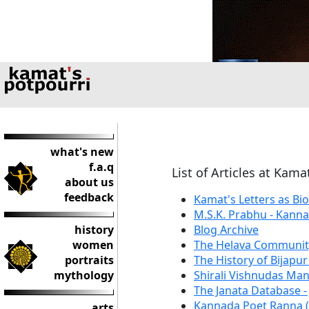
what's new
f.a.q
List of Articles at Kama
about us
feedback
Kamat's Letters as Bi
M.S.K. Prabhu - Kann
history
Blog Archive
women
The Helava Communit
portraits
The History of Bijapur
mythology
Shirali Vishnudas Ma
The Janata Database -
Kannada Poet Ranna (
arts