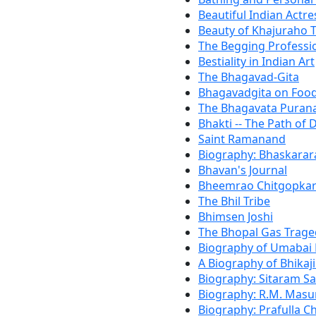
Beautiful Indian Actre
Beauty of Khajuraho 
The Begging Professio
Bestiality in Indian Art
The Bhagavad-Gita
Bhagavadgita on Foo
The Bhagavata Puran
Bhakti -- The Path of 
Saint Ramanand
Biography: Bhaskara
Bhavan's Journal
Bheemrao Chitgopka
The Bhil Tribe
Bhimsen Joshi
The Bhopal Gas Trage
Biography of Umabai
A Biography of Bhikaj
Biography: Sitaram Sa
Biography: R.M. Masu
Biography: Prafulla 