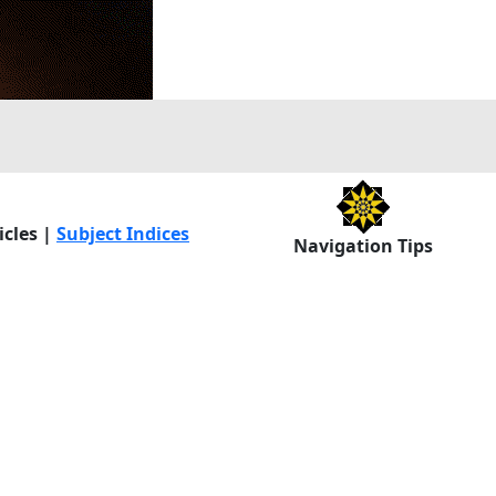
icles |
Subject Indices
Navigation Tips