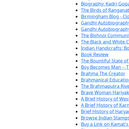
Biography: Kadri Gop
The Birds of Ranganat
Birmingham Blog - Cl
Gandhi Autobiography
Gandhi Autobiography:
The Bishnoi Communi
The Black and White C
Indian Handicrafts: B
Book Review
The Bountiful State o
Boy Becomes Man -- 
Brahma The Creator
Brahmanical Educatio
The Brahmaputra Riv
Brave Woman Hariya
A Brief History of Wes
A Brief History of Kar
Brief History of Hary
Browse Indian Stamps
Buy a Link on Kamat's