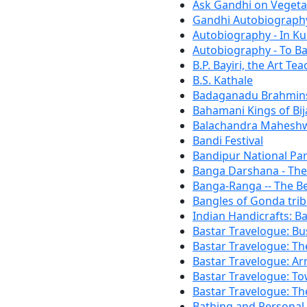
Ask Gandhi on Vegeta
Gandhi Autobiography
Autobiography - In K
Autobiography - To Bal
B.P. Bayiri, the Art T
B.S. Kathale
Badaganadu Brahmin
Bahamani Kings of Bi
Balachandra Mahesh
Bandi Festival
Bandipur National Par
Banga Darshana - Th
Banga-Ranga -- The B
Bangles of Gonda tri
Indian Handicrafts: B
Bastar Travelogue: Bu
Bastar Travelogue: T
Bastar Travelogue: Arr
Bastar Travelogue: T
Bastar Travelogue: T
Bathing and Personal 