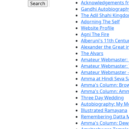
Acknowledgements f
Gandhi Autobiography
The Adil Shahi Kingd
Adorning The Self
Website Profile
Agni The Fire
Alberuni's 11th Centur
Alexander the Great in
The Alvars
Amateur Webmaster: S
Amateur Webmaster: 
Amateur Webmaster --
Amma at Hindi Seva S
Amma's Column: Brow
Amma's Column: Amma'
Three Day Wedding
Autobiography: My M
Illustrated Ramayana
Remembering Datta 
Amma's Column: Dew