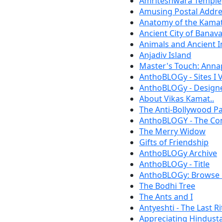
Amriteshwara Temple
Amusing Postal Addre
Anatomy of the Kamat
Ancient City of Banav
Animals and Ancient I
Anjadiv Island
Master's Touch: Anna
AnthoBLOGy - Sites I V
AnthoBLOGy - Designe
About Vikas Kamat..
The Anti-Bollywood P
AnthoBLOGY - The Cont
The Merry Widow
Gifts of Friendship
AnthoBLOGy Archive
AnthoBLOGy - Title
AnthoBLOGy: Browse 
The Bodhi Tree
The Ants and I
Antyeshti - The Last Ri
Appreciating Hindust