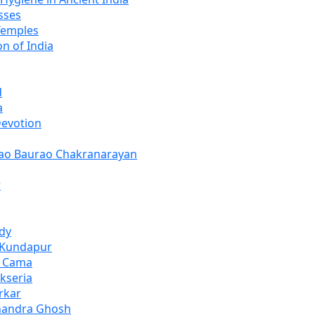
sses
Temples
n of India
d
a
Devotion
rao Baurao Chakranarayan
r
dy
 Kundapur
i Cama
kseria
rkar
Chandra Ghosh