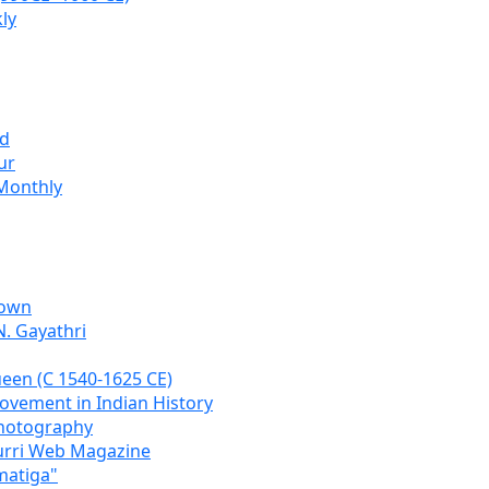
ly
ad
ur
Monthly
Town
N. Gayathri
een (C 1540-1625 CE)
Movement in Indian History
Photography
urri Web Magazine
matiga"