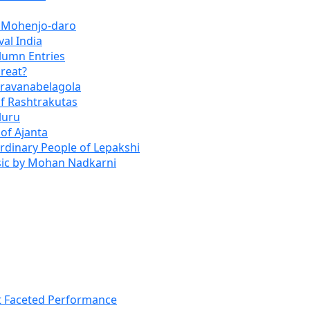
f Mohenjo-daro
val India
lumn Entries
reat?
Shravanabelagola
of Rashtrakutas
luru
 of Ajanta
Ordinary People of Lepakshi
usic by Mohan Nadkarni
t Faceted Performance