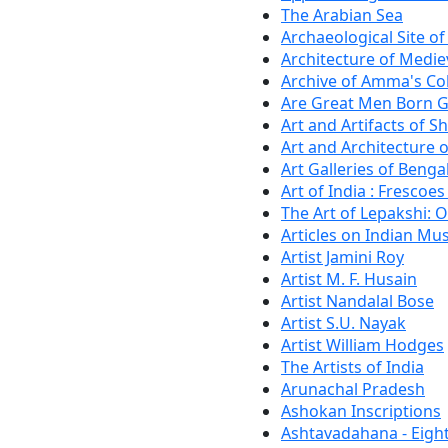
The Arabian Sea
Archaeological Site o
Architecture of Medie
Archive of Amma's Co
Are Great Men Born G
Art and Artifacts of 
Art and Architecture 
Art Galleries of Benga
Art of India : Frescoes
The Art of Lepakshi: 
Articles on Indian M
Artist Jamini Roy
Artist M. F. Husain
Artist Nandalal Bose
Artist S.U. Nayak
Artist William Hodges
The Artists of India
Arunachal Pradesh
Ashokan Inscriptions
Ashtavadahana - Eigh