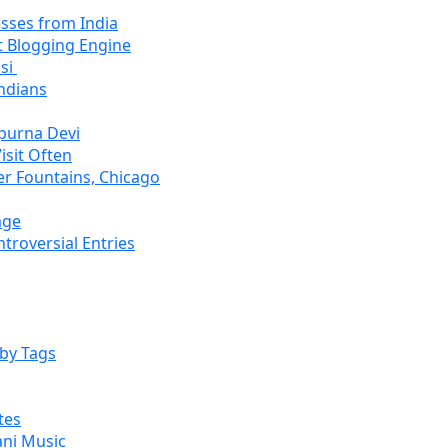
sses from India
 Blogging Engine
asi
ndians
purna Devi
isit Often
r Fountains, Chicago
age
roversial Entries
by Tags
tes
ani Music