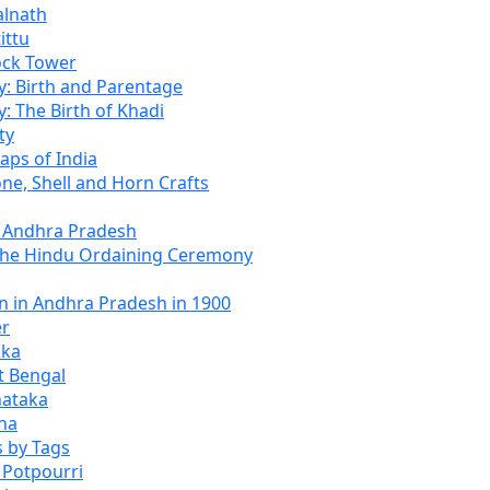
alnath
ittu
ock Tower
: Birth and Parentage
 The Birth of Khadi
ty
aps of India
one, Shell and Horn Crafts
f Andhra Pradesh
The Hindu Ordaining Ceremony
n in Andhra Pradesh in 1900
er
kka
t Bengal
nataka
ana
 by Tags
 Potpourri