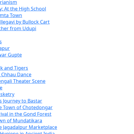
rianism
: At the High School
umta Town
legavi by Bullock Cart
eacher from Udupi
s
japur
war Gupte
k and Tigers
e Chhau Dance
engali Theater Scene
be
asketry
s Journey to Bastar
he Town of Chotedongar
ival in the Gond Forest
own of Mundatikara
he Jagadalpur Marketplace
Hygiene in Ancient India